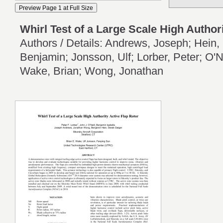
Whirl Test of a Large Scale High Author
Authors / Details: Andrews, Joseph; Hein, 
Benjamin; Jonsson, Ulf; Lorber, Peter; O'N
Wake, Brian; Wong, Jonathan