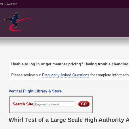
VFS Website
Unable to log in or get member pricing? Having trouble changin
Please review our
Frequently Asked Questions
for complete informati
Vertical Flight Library & Store
Search Site
Whirl Test of a Large Scale High Authority 