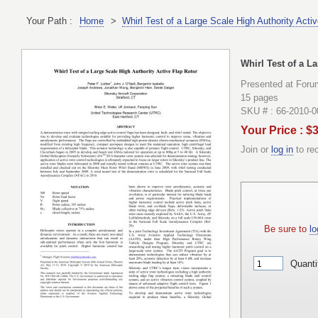
Your Path :
Home
>
Whirl Test of a Large Scale High Authority Acti
Whirl Test of a L
Presented at Foru
15 pages
SKU # : 66-2010-
Your Price : $
Join or
log in
to re
Be sure to
lo
Quanti