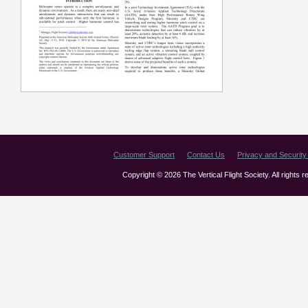
Customer Support
Contact Us
Privacy and Security 
Copyright © 2026 The Vertical Flight Society. All rights 