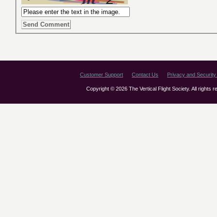
Customer Support
Contact Us
Privacy and Security 
Copyright © 2026 The Vertical Flight Society. All rights 