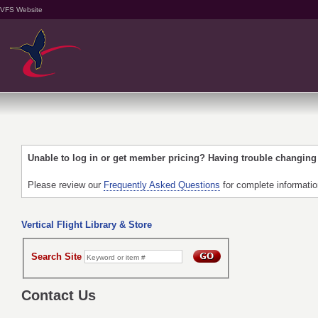
VFS Website
Unable to log in or get member pricing? Having trouble changin
Please review our
Frequently Asked Questions
for complete informati
Vertical Flight Library & Store
Search Site
Contact Us