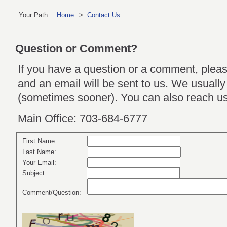
Your Path :
Home
>
Contact Us
Question or Comment?
If you have a question or a comment, please
and an email will be sent to us. We usually
(sometimes sooner). You can also reach us
Main Office: 703-684-6777
First Name:
Last Name:
Your Email:
Subject:
Comment/Question: