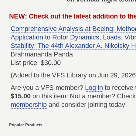
NEW: Check out the latest addition to the
Comprehensive Analysis at Boeing: Method
Application to Rotor Dynamics, Loads, Vibr
Stability: The 44th Alexander A. Nikolsky 
Brahmananda Panda
List price: $30.00
(Added to the VFS Library on Jun 29, 2026
Are you a VFS member?
Log in
to receive
$15.00
on this item! Not a member? Check
membership
and consider joining today!
Popular Products