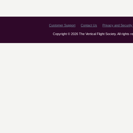
Customer Support
Contact Us
Privacy and Security 
Copyright © 2026 The Vertical Flight Society. All rights 