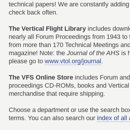
technical papers! We are constantly adding 
check back often.
The Vertical Flight Library
includes downl
nearly all Forum Proceedings from 1943 to 
from more than 170 Technical Meetings an
magazine! Note: the
Journal of the AHS
is
please go to
www.vtol.org/journal
.
The VFS Online Store
includes Forum and
proceedings CD-ROMs, books and Vertical 
merchandise that require shipping.
Choose a department or use the search box 
terms. You can also search our
index of al