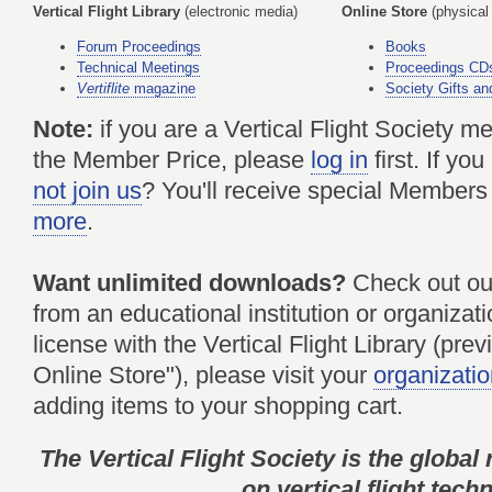
Vertical Flight Library
(electronic media)
Online Store
(physical
Forum Proceedings
Books
Technical Meetings
Proceedings CD
Vertiflite
magazine
Society Gifts an
Note:
if you are a Vertical Flight Society 
the Member Price, please
log in
first. If y
not join us
? You'll receive special Members
more
.
Want unlimited downloads?
Check out o
from an educational institution or organizati
license with the Vertical Flight Library (pre
Online Store"), please visit your
organizatio
adding items to your shopping cart.
The Vertical Flight Society is the global
on vertical flight tech