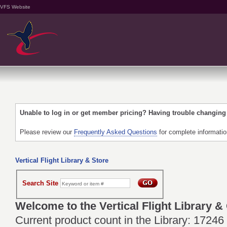
VFS Website
Unable to log in or get member pricing? Having trouble changin
Please review our
Frequently Asked Questions
for complete informati
Vertical Flight Library & Store
Search Site
Welcome to the Vertical Flight Library &
Current product count in the Library: 17246