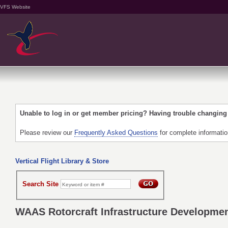
VFS Website
Unable to log in or get member pricing? Having trouble changin
Please review our
Frequently Asked Questions
for complete informati
Vertical Flight Library & Store
Search Site
WAAS Rotorcraft Infrastructure Development