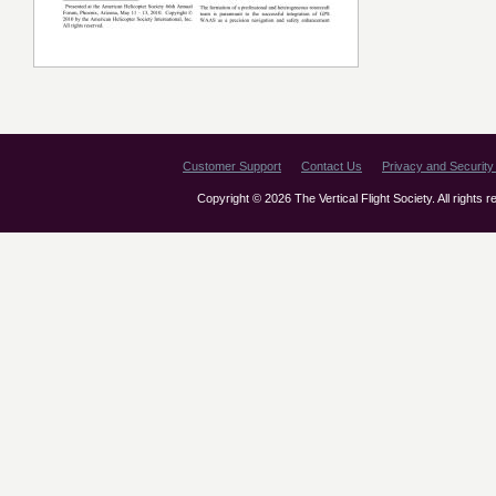
Customer Support
Contact Us
Privacy and Security 
Copyright © 2026 The Vertical Flight Society. All rights 