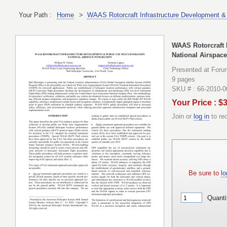
Your Path :
Home
>
WAAS Rotorcraft Infrastructure Development & 
WAAS Rotorcraft 
National Airspace
Presented at Foru
9 pages
SKU # : 66-2010-
Your Price : $
Join or
log in
to re
Be sure to
lo
Quanti