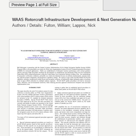
WAAS Rotorcraft Infrastructure Development & Next Generation Na
Authors / Details: Fulton, William; Lappos, Nick