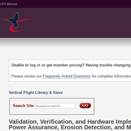
VFS Website
Unable to log in or get member pricing? Having trouble changin
Please review our
Frequently Asked Questions
for complete informati
Vertical Flight Library & Store
Search Site
Validation, Verification, and Hardware Im
Power Assurance, Erosion Detection, and M