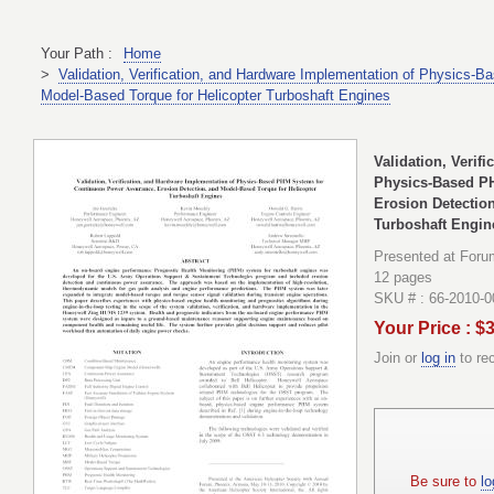
Your Path :
Home
>
Validation, Verification, and Hardware Implementation of Physics
Model-Based Torque for Helicopter Turboshaft Engines
Validation, Verif
Physics-Based P
Erosion Detectio
Turboshaft Engin
Presented at Foru
12 pages
SKU # : 66-2010-
Your Price : $
Join or
log in
to re
Be sure to
lo