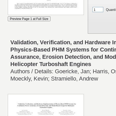
Quanti
Validation, Verification, and Hardware 
Physics-Based PHM Systems for Cont
Assurance, Erosion Detection, and Mod
Helicopter Turboshaft Engines
Authors / Details: Goericke, Jan; Harris, 
Moeckly, Kevin; Stramiello, Andrew