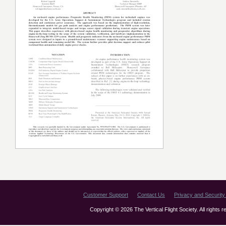
Customer Support
Contact Us
Privacy and Security 
Copyright © 2026 The Vertical Flight Society. All rights 