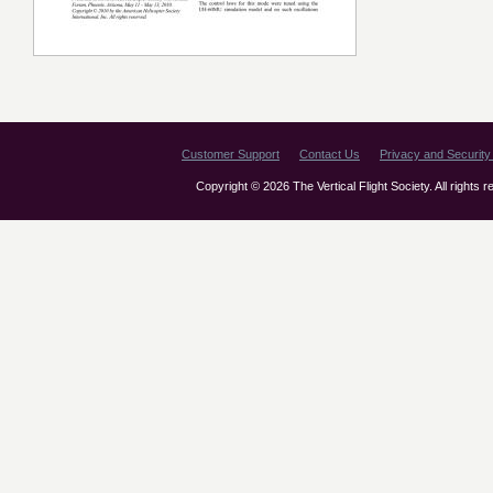
Customer Support
Contact Us
Privacy and Security 
Copyright © 2026 The Vertical Flight Society. All rights 