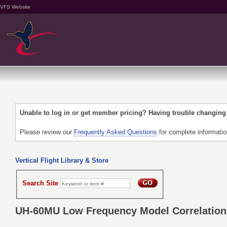
VFS Website
Unable to log in or get member pricing? Having trouble changin
Please review our
Frequently Asked Questions
for complete informati
Vertical Flight Library & Store
Search Site
UH-60MU Low Frequency Model Correlation