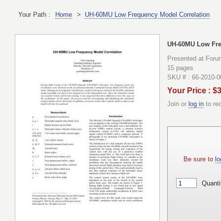
Your Path :
Home
>
UH-60MU Low Frequency Model Correlation
UH-60MU Low Fre
Presented at Foru
15 pages
SKU # : 66-2010-
Your Price : $
Join or
log in
to re
Be sure to
lo
Quanti