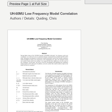
UH-60MU Low Frequency Model Correlation
Authors / Details: Quiding, Chris