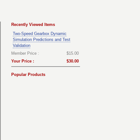
Recently Viewed Items
Two-Speed Gearbox Dynamic
Simulation Predictions and Test
Validation
Member Price :
$15.00
Your Price :
$30.00
Popular Products