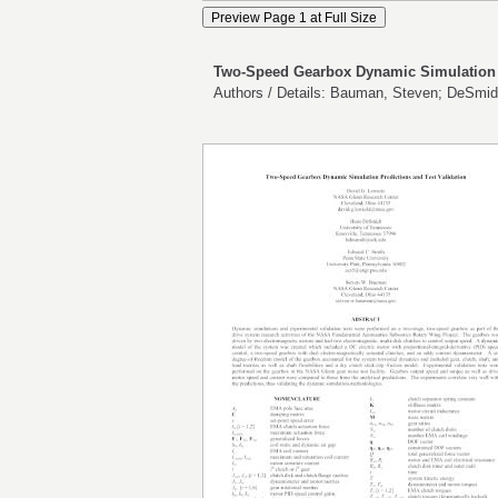
Two-Speed Gearbox Dynamic Simulation P
Authors / Details: Bauman, Steven; DeSmid