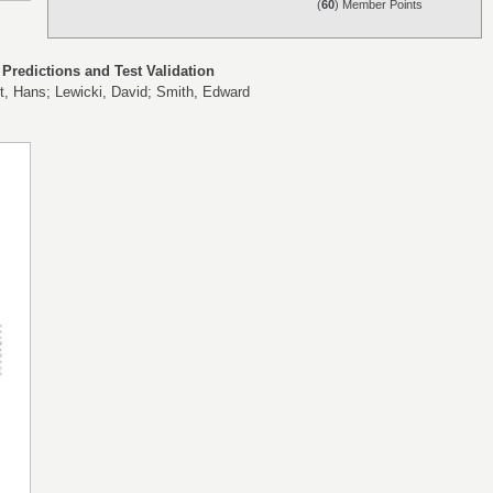
(
60
) Member Points
redictions and Test Validation
t, Hans; Lewicki, David; Smith, Edward