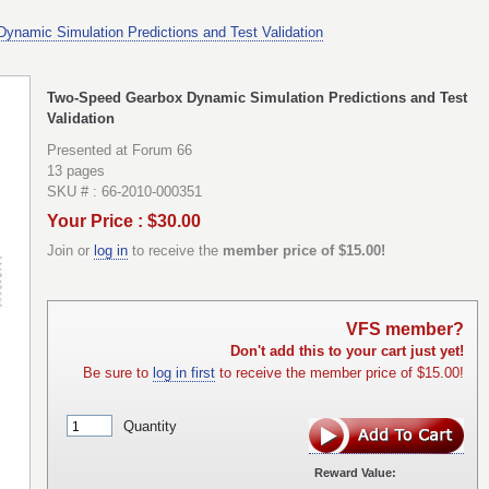
namic Simulation Predictions and Test Validation
Two-Speed Gearbox Dynamic Simulation Predictions and Test
Validation
Presented at Forum 66
13 pages
SKU # : 66-2010-000351
Your Price : $30.00
Join or
log in
to receive the
member price of $15.00!
VFS member?
Don't add this to your cart just yet!
Be sure to
log in first
to receive the member price of $15.00!
Quantity
Reward Value: