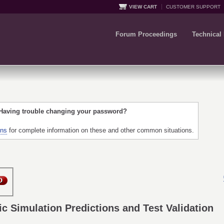
VIEW CART
CUSTOMER SUPPORT
Forum Proceedings
Technical
 Having trouble changing your password?
ons
for complete information on these and other common situations.
Simulation Predictions and Test Validation