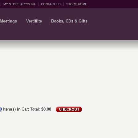
MY STORE ACCOUNT
CONTACT US
STORE HOME
 Meetings
Vertiflite
Books, CDs & Gifts
0
Item(s) In Cart
Total:
$0.00