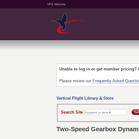
VFS Website
Unable to log in or get member pricing?
Please review our
Frequently Asked Questi
Vertical Flight Library & Store
Search Site
Two-Speed Gearbox Dynamic 