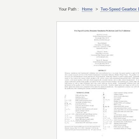
Your Path :
Home
>
Two-Speed Gearbox Dy