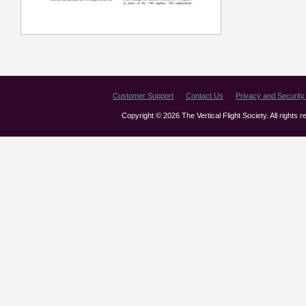
Customer Support
Contact Us
Privacy and Security 
Copyright © 2026 The Vertical Flight Society. All rights 