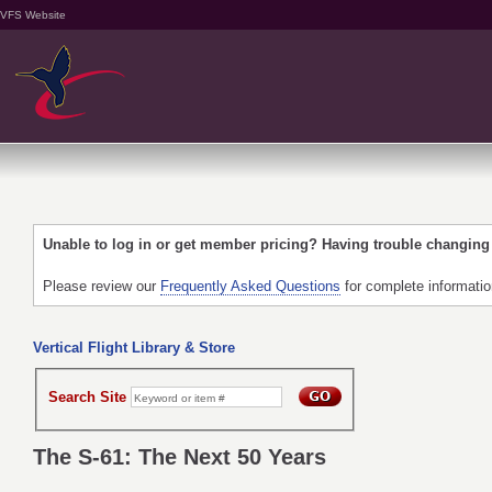
VFS Website
Unable to log in or get member pricing? Having trouble changin
Please review our
Frequently Asked Questions
for complete informati
Vertical Flight Library & Store
Search Site
The S-61: The Next 50 Years