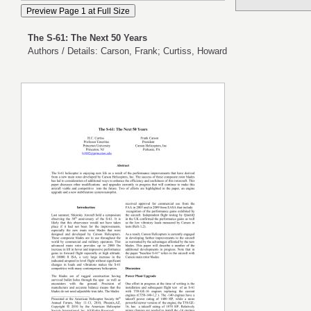
The S-61: The Next 50 Years
Authors / Details: Carson, Frank; Curtiss, Howard