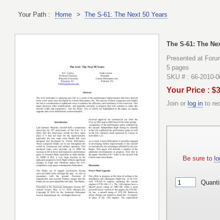
Your Path :
Home
>
The S-61: The Next 50 Years
The S-61: The Nex
Presented at Foru
5 pages
SKU # : 66-2010-
Your Price : $
Join or
log in
to re
Be sure to
lo
Quanti