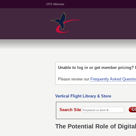
VFS Website
Unable to log in or get member pricing?
Please review our
Frequently Asked Questi
Vertical Flight Library & Store
Search Site
The Potential Role of Digita