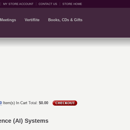
MY STORE ACCOUNT
CONTACT US
STORE HOME
 Meetings
Vertiflite
Books, CDs & Gifts
0
Item(s) In Cart
Total:
$0.00
igence (AI) Systems