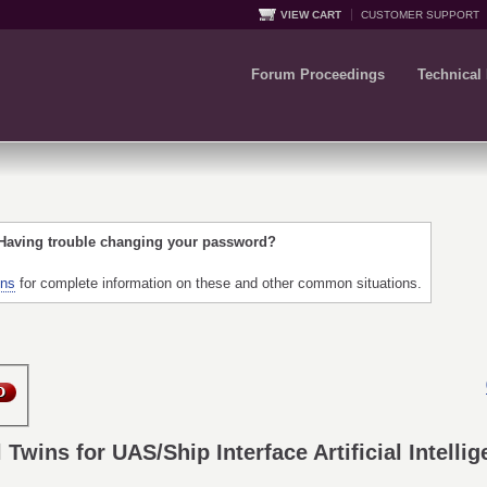
VIEW CART
CUSTOMER SUPPORT
Forum Proceedings
Technical
 Having trouble changing your password?
ons
for complete information on these and other common situations.
l Twins for UAS/Ship Interface Artificial Intell