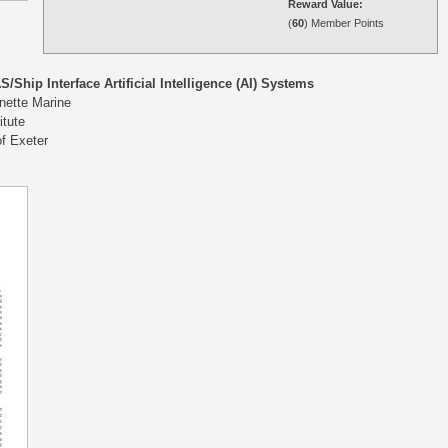
Reward Value:
(
60
) Member Points
S/Ship Interface Artificial Intelligence (AI) Systems
inette Marine
itute
of Exeter