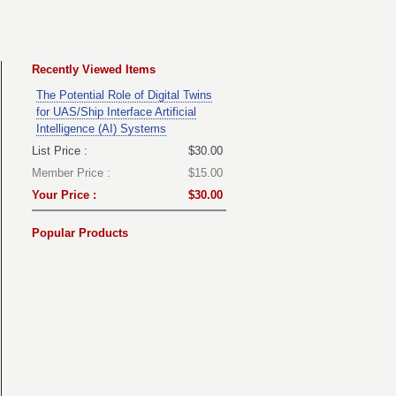
Recently Viewed Items
The Potential Role of Digital Twins
for UAS/Ship Interface Artificial
Intelligence (AI) Systems
List Price :
$30.00
Member Price :
$15.00
Your Price :
$30.00
Popular Products