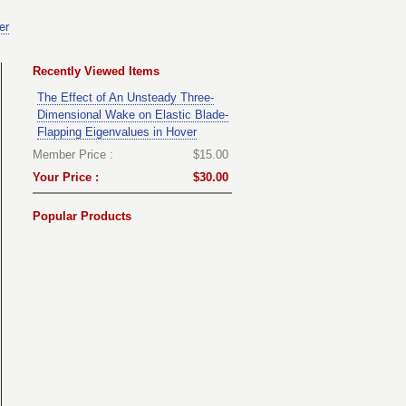
er
Recently Viewed Items
The Effect of An Unsteady Three-
Dimensional Wake on Elastic Blade-
Flapping Eigenvalues in Hover
Member Price :
$15.00
Your Price :
$30.00
Popular Products