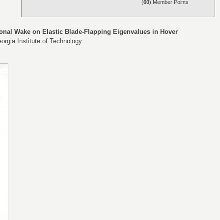
(
60
) Member Points
onal Wake on Elastic Blade-Flapping Eigenvalues in Hover
orgia Institute of Technology