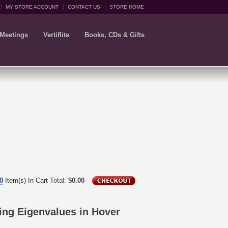
MY STORE ACCOUNT
CONTACT US
STORE HOME
 Meetings
Vertiflite
Books, CDs & Gifts
0
Item(s) In Cart
Total:
$0.00
ing Eigenvalues in Hover