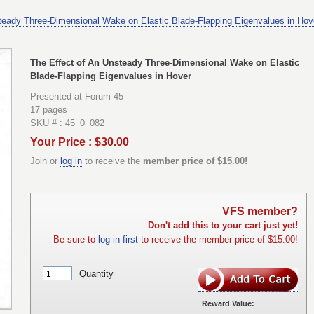
teady Three-Dimensional Wake on Elastic Blade-Flapping Eigenvalues in Hov
The Effect of An Unsteady Three-Dimensional Wake on Elastic
Blade-Flapping Eigenvalues in Hover
Presented at Forum 45
17 pages
SKU # : 45_0_082
Your Price : $30.00
Join or
log in
to receive the
member price of $15.00!
VFS member?
Don't add this to your cart just yet!
Be sure to
log in first
to receive the member price of $15.00!
Quantity
Reward Value: