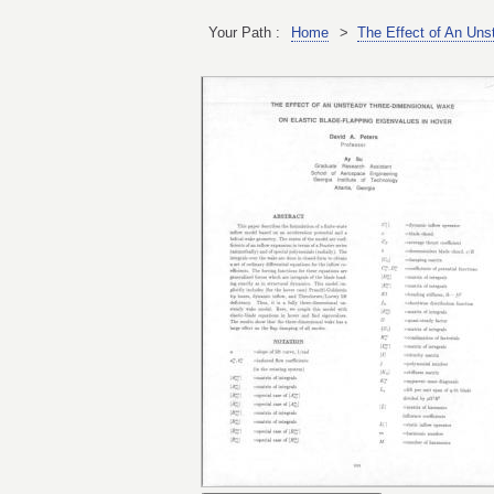
Your Path :
Home
>
The Effect of An Uns