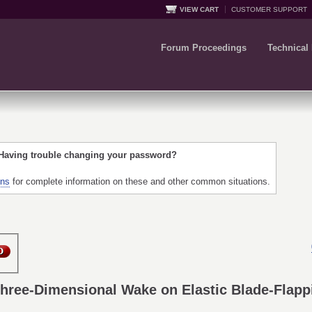
VIEW CART
CUSTOMER SUPPORT
Forum Proceedings
Technical
 Having trouble changing your password?
ons
for complete information on these and other common situations.
Three-Dimensional Wake on Elastic Blade-Flapp