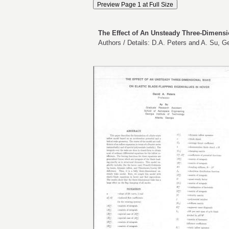
The Effect of An Unsteady Three-Dimensi
Authors / Details: D.A. Peters and A. Su, Ge