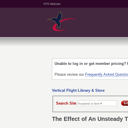
VFS Website
Unable to log in or get member pricing?
Please review our
Frequently Asked Questi
Vertical Flight Library & Store
Search Site
The Effect of An Unsteady 