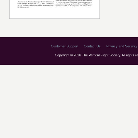
Customer Support
Contact Us
Privacy and Security 
Copyright © 2026 The Vertical Flight Society. All rights 