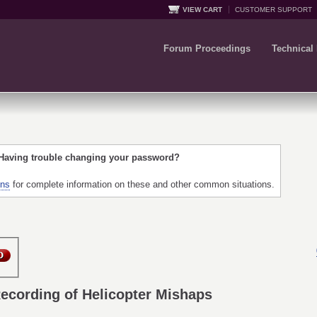
VIEW CART
CUSTOMER SUPPORT
Forum Proceedings
Technical
 Having trouble changing your password?
ons
for complete information on these and other common situations.
Recording of Helicopter Mishaps