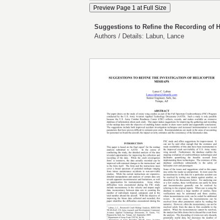
Suggestions to Refine the Recording of 
Authors / Details: Labun, Lance