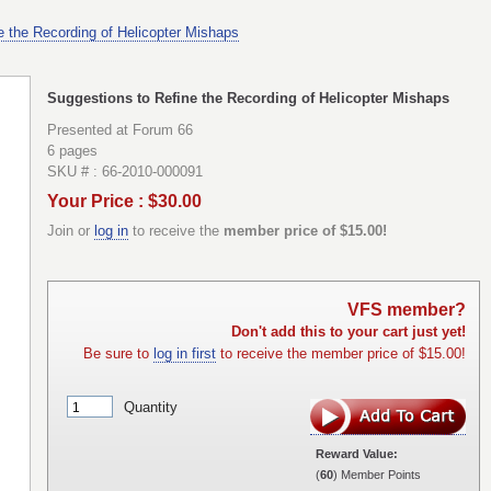
e the Recording of Helicopter Mishaps
Suggestions to Refine the Recording of Helicopter Mishaps
Presented at Forum 66
6 pages
SKU # : 66-2010-000091
Your Price : $30.00
Join or
log in
to receive the
member price of $15.00!
VFS member?
Don't add this to your cart just yet!
Be sure to
log in first
to receive the member price of $15.00!
Quantity
Reward Value:
(
60
) Member Points