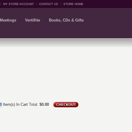
MY STORE ACCOUNT
CONTACT US
STORE HOME
 Meetings
Vertiflite
Books, CDs & Gifts
0
Item(s) In Cart
Total:
$0.00