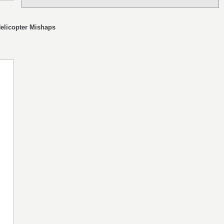
Helicopter Mishaps