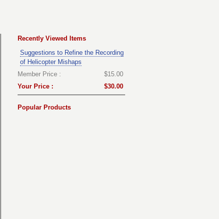
Recently Viewed Items
Suggestions to Refine the Recording
of Helicopter Mishaps
Member Price :
$15.00
Your Price :
$30.00
Popular Products