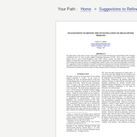
Your Path :
Home
>
Suggestions to Refin