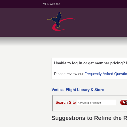
VFS Website
Unable to log in or get member pricing?
Please review our
Frequently Asked Questi
Vertical Flight Library & Store
Search Site
Suggestions to Refine the 