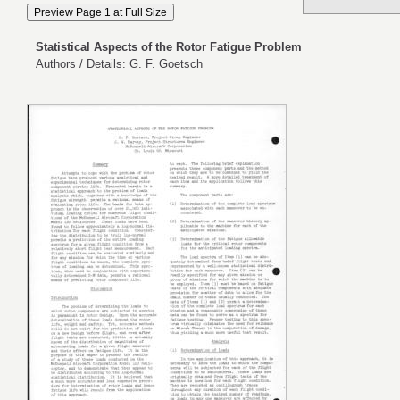
Statistical Aspects of the Rotor Fatigue Problem
Authors / Details: G. F. Goetsch