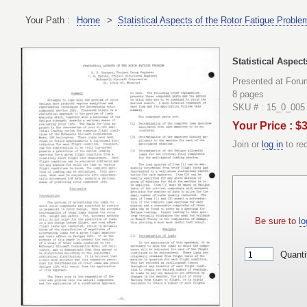
Your Path :
Home
>
Statistical Aspects of the Rotor Fatigue Proble
Statistical Aspec
Presented at Foru
8 pages
SKU # : 15_0_005
Your Price : $
Join or
log in
to re
Be sure to
lo
Quanti