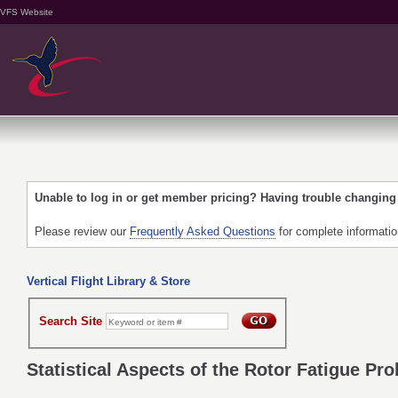
VFS Website
Unable to log in or get member pricing? Having trouble changin
Please review our
Frequently Asked Questions
for complete informati
Vertical Flight Library & Store
Search Site
Statistical Aspects of the Rotor Fatigue Pr