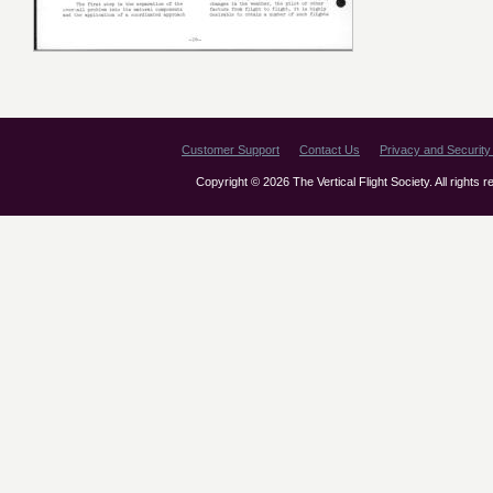
Customer Support
Contact Us
Privacy and Security 
Copyright © 2026 The Vertical Flight Society. All rights 