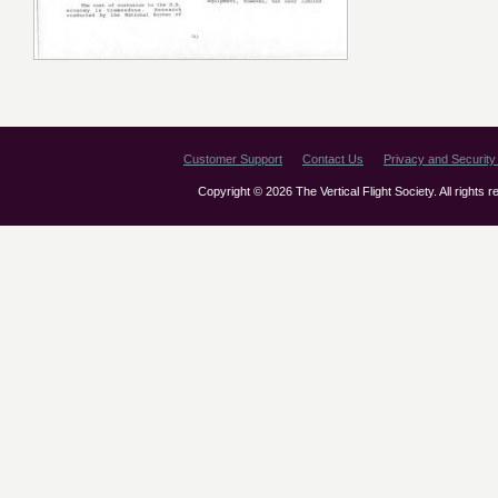
Customer Support
Contact Us
Privacy and Security 
Copyright © 2026 The Vertical Flight Society. All rights 