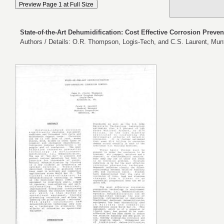
State-of-the-Art Dehumidification: Cost Effective Corrosion Preven
Authors / Details: O.R. Thompson, Logis-Tech, and C.S. Laurent, Mun