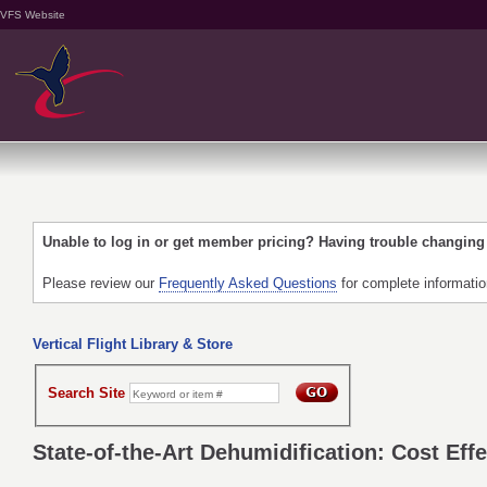
VFS Website
Unable to log in or get member pricing? Having trouble changin
Please review our
Frequently Asked Questions
for complete informati
Vertical Flight Library & Store
Search Site
State-of-the-Art Dehumidification: Cost Eff