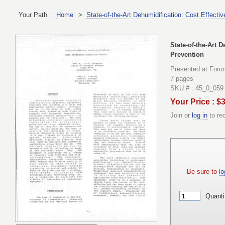
Your Path :
Home
>
State-of-the-Art Dehumidification: Cost Effecti
State-of-the-Art 
Prevention
Presented at Foru
7 pages
SKU # : 45_0_059
Your Price : $
Join or
log in
to re
Be sure to
lo
Quanti