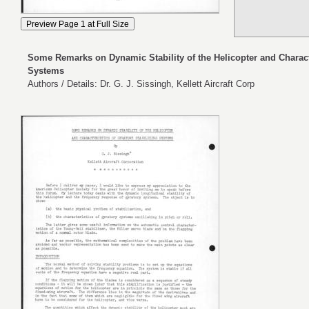
Some Remarks on Dynamic Stability of the Helicopter and Characte
Systems
Authors / Details: Dr. G. J. Sissingh, Kellett Aircraft Corp