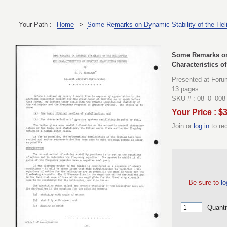
Your Path :
Home
>
Some Remarks on Dynamic Stability of the Helic
Some Remarks on 
Characteristics o
Presented at Foru
13 pages
SKU # : 08_0_008
Your Price : $
Join or
log in
to re
Be sure to
lo
Quanti