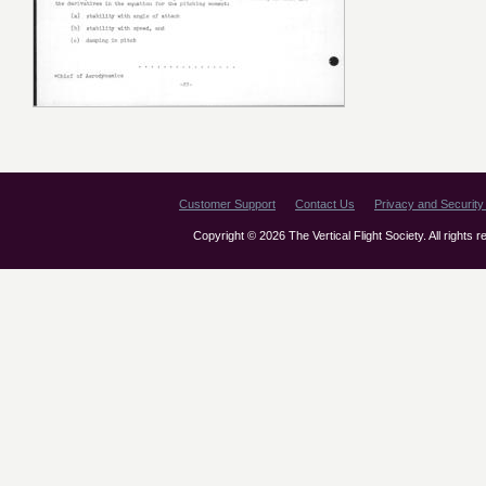
Customer Support
Contact Us
Privacy and Security 
Copyright © 2026 The Vertical Flight Society. All rights 