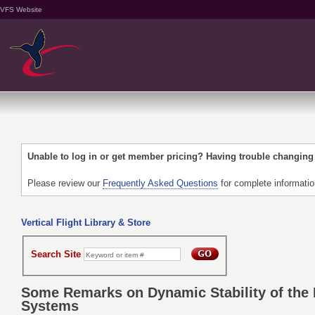
VFS Website
Unable to log in or get member pricing? Having trouble changin
Please review our
Frequently Asked Questions
for complete informati
Vertical Flight Library & Store
Search Site
Some Remarks on Dynamic Stability of the H
Systems