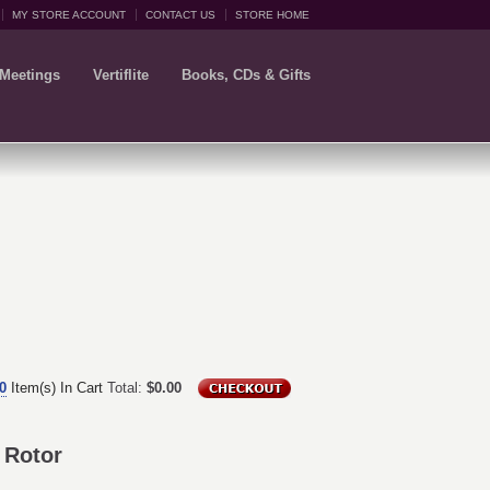
MY STORE ACCOUNT
CONTACT US
STORE HOME
 Meetings
Vertiflite
Books, CDs & Gifts
0
Item(s) In Cart
Total:
$0.00
 Rotor