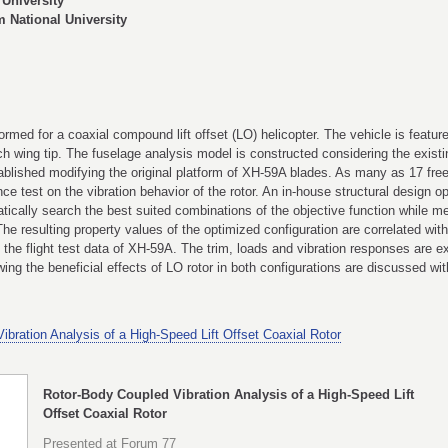
University
National University
formed for a coaxial compound lift offset (LO) helicopter. The vehicle is featur
ach wing tip. The fuselage analysis model is constructed considering the existi
stablished modifying the original platform of XH-59A blades. As many as 17 fre
ce test on the vibration behavior of the rotor. An in-house structural design 
ically search the best suited combinations of the objective function while mee
he resulting property values of the optimized configuration are correlated wi
he flight test data of XH-59A. The trim, loads and vibration responses are ex
g the beneficial effects of LO rotor in both configurations are discussed with 
bration Analysis of a High-Speed Lift Offset Coaxial Rotor
Rotor-Body Coupled Vibration Analysis of a High-Speed Lift
Offset Coaxial Rotor
Presented at Forum 77