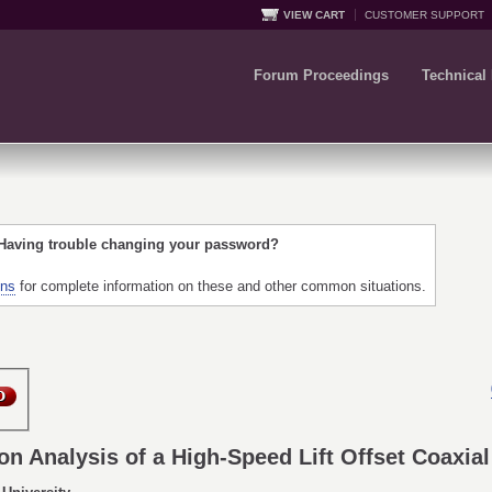
VIEW CART
CUSTOMER SUPPORT
Forum Proceedings
Technical
 Having trouble changing your password?
ons
for complete information on these and other common situations.
n Analysis of a High-Speed Lift Offset Coaxial