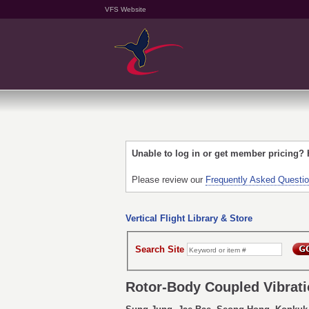
VFS Website
Unable to log in or get member pricing?
Please review our
Frequently Asked Questi
Vertical Flight Library & Store
Search Site
Rotor-Body Coupled Vibratio