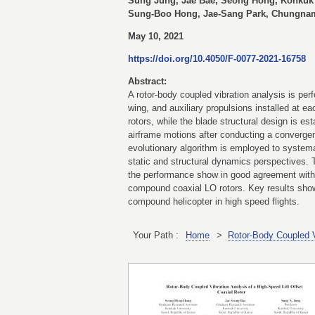
Sung Jung, Jae Bae, Seong Hong, Konkuk 
Sung-Boo Hong, Jae-Sang Park, Chungnam 
May 10, 2021
https://doi.org/10.4050/F-0077-2021-16758
Abstract:
A rotor-body coupled vibration analysis is per
wing, and auxiliary propulsions installed at e
rotors, while the blade structural design is e
airframe motions after conducting a convergen
evolutionary algorithm is employed to systemat
static and structural dynamics perspectives. T
the performance show in good agreement with t
compound coaxial LO rotors. Key results showin
compound helicopter in high speed flights.
Your Path :
Home
>
Rotor-Body Coupled Vi