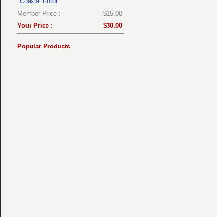
Coaxial Rotor
Member Price :
$15.00
Your Price :
$30.00
Popular Products