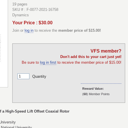
19 pages
SKU # : F-0077-2021-16758
Dynamics
Your Price : $30.00
Join or
log in
to receive the
member price of $15.00!
VFS member?
Don't add this to your cart just yet!
Be sure to
log in first
to receive the member price of $15.00!
Quantity
Reward Value:
(
60
) Member Points
 a High-Speed Lift Offset Coaxial Rotor
niversity
ational University