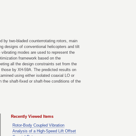
ed by two-bladed counterrotating rotors, main
ng designs of conventional helicopters and tilt
e vibrating modes are used to represent the
optimization framework based on the
ting all the design constraints set from the
th those by XH-59A. The predicted results on
amined using either isolated coaxial LO or
the shaft-fixed or shaft-free conditions of the
Recently Viewed Items
Rotor-Body Coupled Vibration
Analysis of a High-Speed Lift Offset