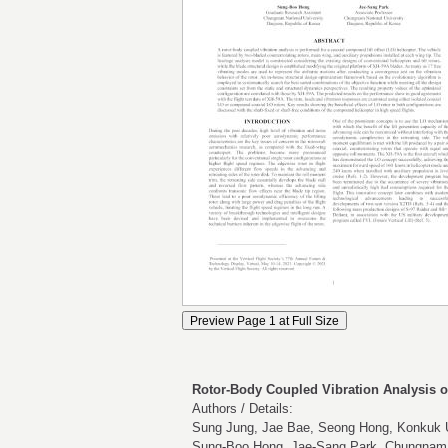
Rotor-Body Coupled Vibration Analysis of
Authors / Details:
Sung Jung, Jae Bae, Seong Hong, Konkuk U
Sung-Boo Hong, Jae-Sang Park, Chungnam N