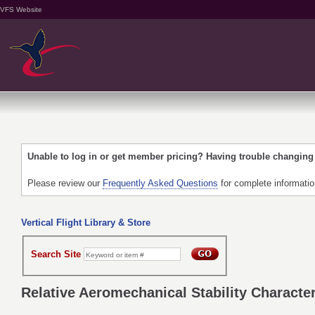
VFS Website
Unable to log in or get member pricing? Having trouble changin
Please review our
Frequently Asked Questions
for complete informati
Vertical Flight Library & Store
Search Site
Relative Aeromechanical Stability Character