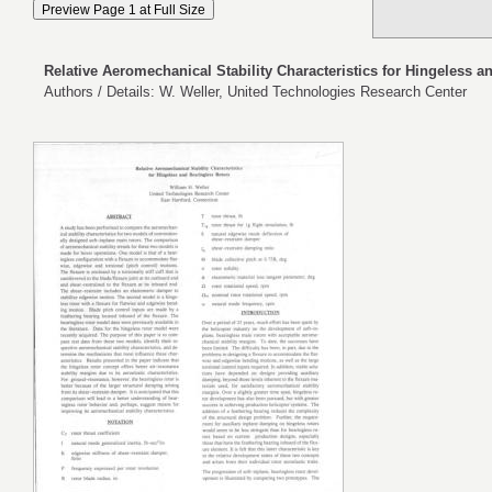
Relative Aeromechanical Stability Characteristics for Hingeless a
Authors / Details: W. Weller, United Technologies Research Center