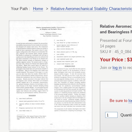
Your Path :
Home
>
Relative Aeromechanical Stability Characteristi
Relative Aeromech
and Bearingless 
Presented at Foru
14 pages
SKU # : 45_0_084
Your Price : $
Join or
log in
to re
Be sure to
lo
Quanti