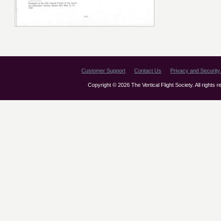
Customer Support
Contact Us
Privacy and Security 
Copyright © 2026 The Vertical Flight Society. All rights 