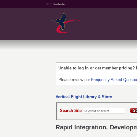
VFS Website
Unable to log in or get member pricing?
Please review our
Frequently Asked Questi
Vertical Flight Library & Store
Search Site
Rapid Integration, Developm