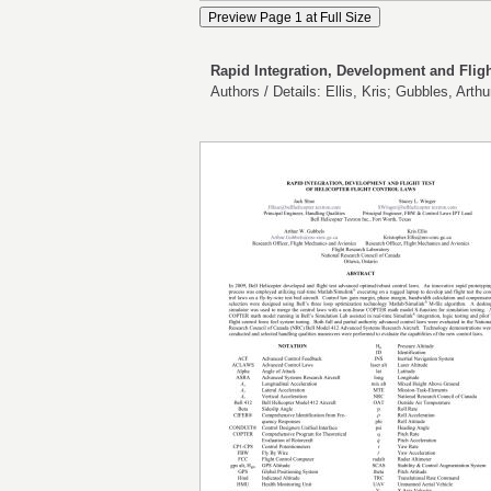
Rapid Integration, Development and Fligh
Authors / Details: Ellis, Kris; Gubbles, Art