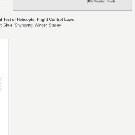
(
60
) Member Points
t Test of Helicopter Flight Control Laws
hur; Shue, Shyhpyng; Winger, Stacey