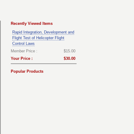
Recently Viewed Items
Rapid Integration, Development and
Flight Test of Helicopter Flight
Control Laws
Member Price :
$15.00
Your Price :
$30.00
Popular Products