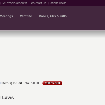
MY STORE ACCOUNT
CONTACT US
STORE HOME
 Meetings
Vertiflite
Books, CDs & Gifts
0
Item(s) In Cart
Total:
$0.00
ol Laws