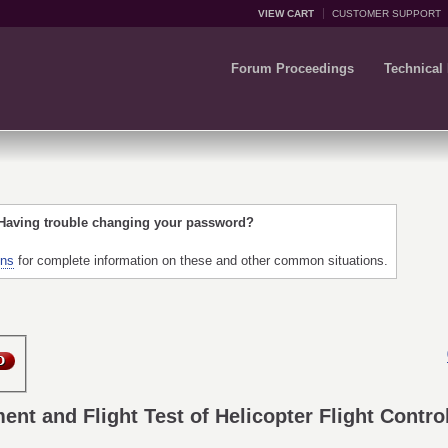
VIEW CART
CUSTOMER SUPPORT
Forum Proceedings
Technical
 Having trouble changing your password?
ons
for complete information on these and other common situations.
ent and Flight Test of Helicopter Flight Contr