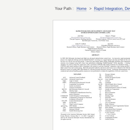
Your Path :
Home
>
Rapid Integration, De