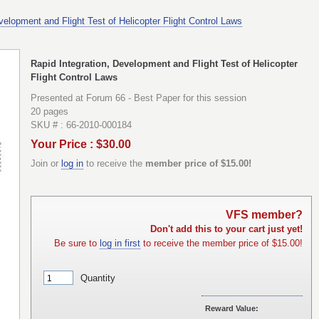
velopment and Flight Test of Helicopter Flight Control Laws
Rapid Integration, Development and Flight Test of Helicopter
Flight Control Laws
Presented at Forum 66 - Best Paper for this session
20 pages
SKU # : 66-2010-000184
Your Price : $30.00
Join or
log in
to receive the
member price of $15.00!
VFS member?
Don't add this to your cart just yet!
Be sure to
log in first
to receive the member price of $15.00!
Quantity
Reward Value: