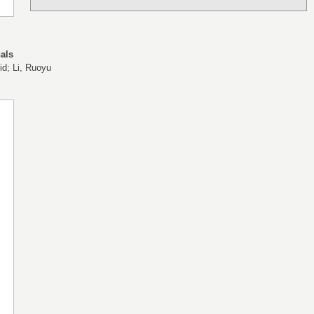
als
id; Li, Ruoyu