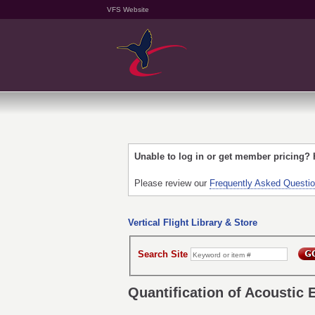
VFS Website
Unable to log in or get member pricing?
Please review our
Frequently Asked Questi
Vertical Flight Library & Store
Search Site
Quantification of Acoustic 