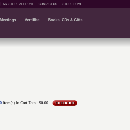
MY STORE ACCOUNT
CONTACT US
STORE HOME
 Meetings
Vertiflite
Books, CDs & Gifts
0
Item(s) In Cart
Total:
$0.00