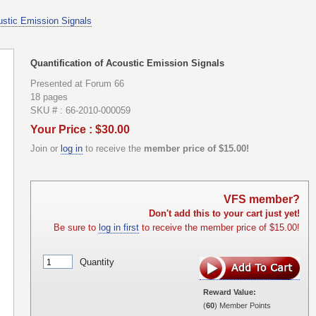
oustic Emission Signals
Quantification of Acoustic Emission Signals
Presented at Forum 66
18 pages
SKU # : 66-2010-000059
Your Price : $30.00
Join or
log in
to receive the
member price of $15.00!
VFS member?
Don't add this to your cart just yet!
Be sure to
log in first
to receive the member price of $15.00!
Quantity
Reward Value:
(
60
) Member Points