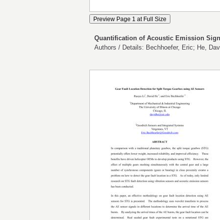
Quantification of Acoustic Emission Sign
Authors / Details: Bechhoefer, Eric; He, Dav