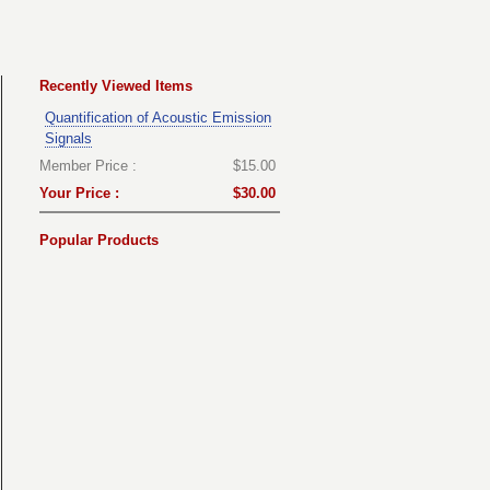
Recently Viewed Items
Quantification of Acoustic Emission
Signals
Member Price :
$15.00
Your Price :
$30.00
Popular Products