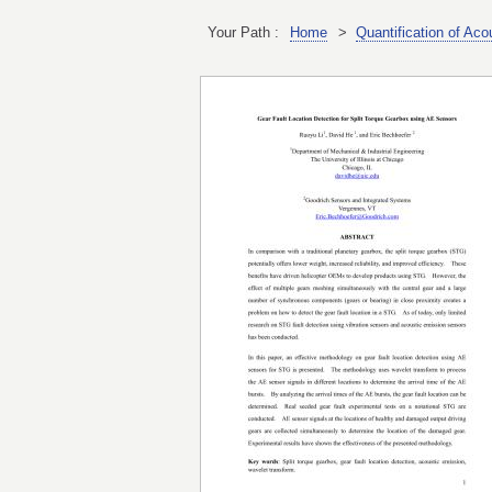
Your Path :
Home
>
Quantification of Ac