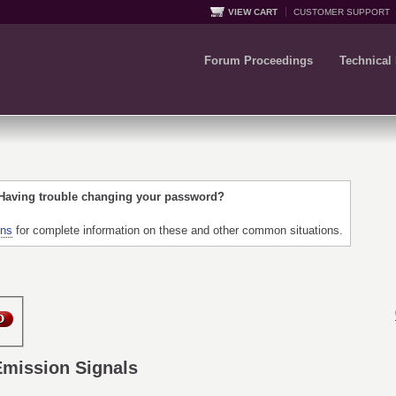
VIEW CART
CUSTOMER SUPPORT
Forum Proceedings
Technical
 Having trouble changing your password?
ons
for complete information on these and other common situations.
Emission Signals