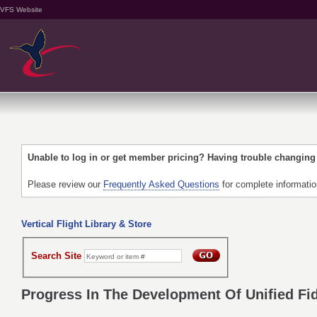
VFS Website
Unable to log in or get member pricing? Having trouble changin
Please review our
Frequently Asked Questions
for complete informati
Vertical Flight Library & Store
Search Site
Progress In The Development Of Unified Fide