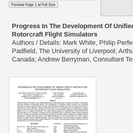
Progress In The Development Of Unified
Rotorcraft Flight Simulators
Authors / Details: Mark White, Philip Perf
Padfield, The University of Liverpool; Ar
Canada; Andrew Berryman, Consultant Tes