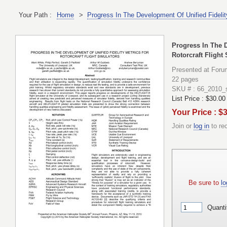
Your Path :
Home
>
Progress In The Development Of Unified Fidelity
Progress In The D
Rotorcraft Flight
Presented at Foru
22 pages
SKU # : 66_2010_
List Price :
$30.00
Your Price : $
Join or
log in
to re
Be sure to
lo
Quanti