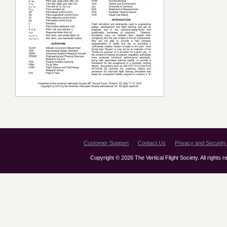
Customer Support
Contact Us
Privacy and Security 
Copyright © 2026 The Vertical Flight Society. All rights 