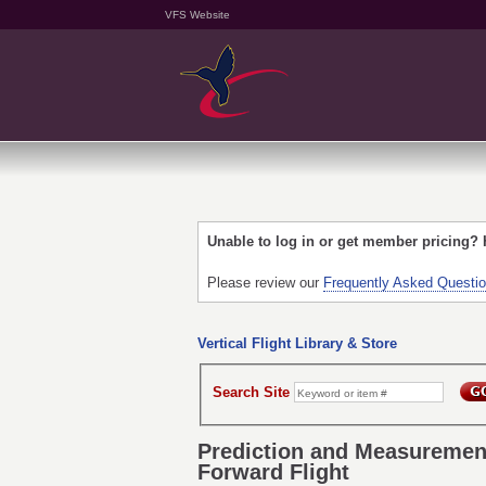
VFS Website
Unable to log in or get member pricing?
Please review our
Frequently Asked Questi
Vertical Flight Library & Store
Search Site
Prediction and Measurement
Forward Flight