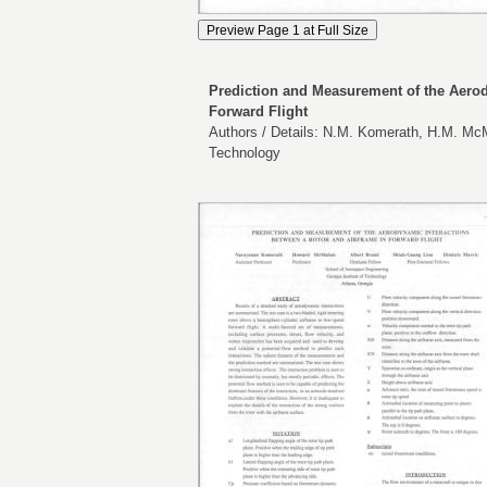
Prediction and Measurement of the Aerod
Forward Flight
Authors / Details: N.M. Komerath, H.M. McM
Technology