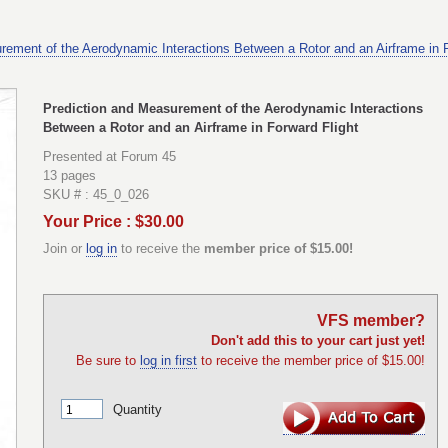
rement of the Aerodynamic Interactions Between a Rotor and an Airframe in F
Prediction and Measurement of the Aerodynamic Interactions
Between a Rotor and an Airframe in Forward Flight
Presented at Forum 45
13 pages
SKU # : 45_0_026
Your Price : $30.00
Join or
log in
to receive the
member price of $15.00!
VFS member?
Don't add this to your cart just yet!
Be sure to
log in first
to receive the member price of $15.00!
Quantity