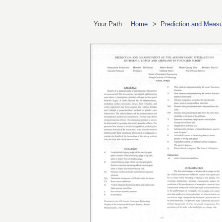
Your Path :
Home
>
Prediction and Measu