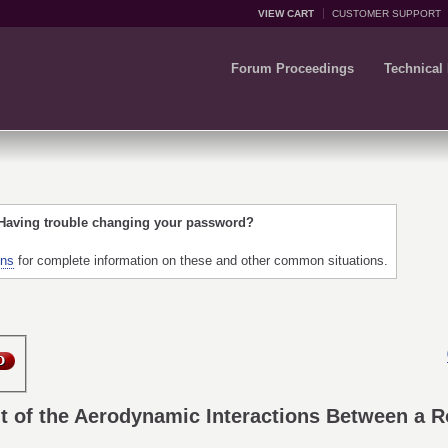
VIEW CART
CUSTOMER SUPPORT
Forum Proceedings
Technical
 Having trouble changing your password?
ons
for complete information on these and other common situations.
 of the Aerodynamic Interactions Between a Ro