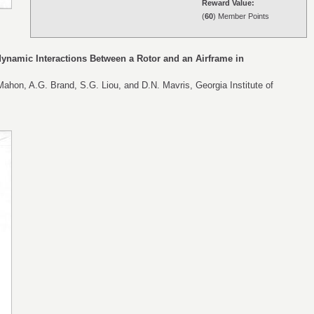
Reward Value:
(
60
) Member Points
ynamic Interactions Between a Rotor and an Airframe in
ahon, A.G. Brand, S.G. Liou, and D.N. Mavris, Georgia Institute of