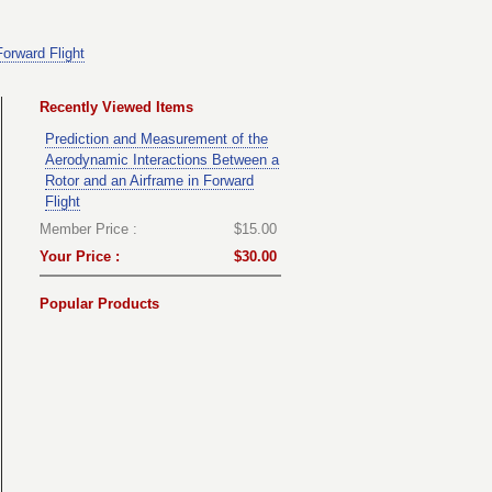
orward Flight
Recently Viewed Items
Prediction and Measurement of the
Aerodynamic Interactions Between a
Rotor and an Airframe in Forward
Flight
Member Price :
$15.00
Your Price :
$30.00
Popular Products