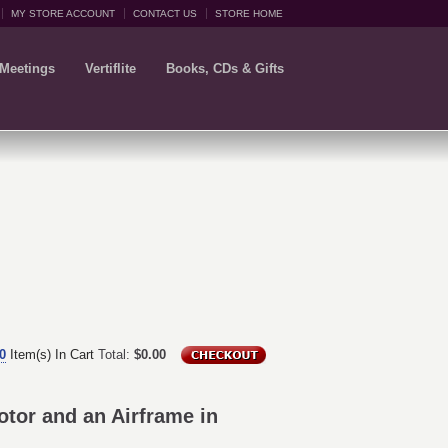
MY STORE ACCOUNT
CONTACT US
STORE HOME
 Meetings
Vertiflite
Books, CDs & Gifts
0
Item(s) In Cart
Total:
$0.00
tor and an Airframe in