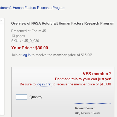
torcraft Human Factors Research Program
Overview of NASA Rotorcraft Human Factors Research Program
Presented at Forum 45
13 pages
SKU # : 45_0_036
Your Price : $30.00
Join or
log in
to receive the
member price of $15.00!
VFS member?
Don't add this to your cart just yet!
Be sure to
log in first
to receive the member price of $15.00!
Quantity
Reward Value:
(
60
) Member Points