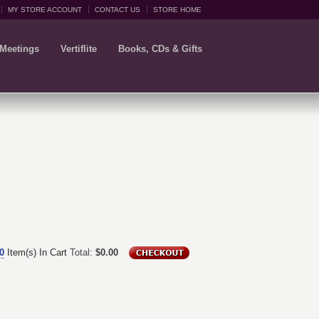
MY STORE ACCOUNT
CONTACT US
STORE HOME
 Meetings
Vertiflite
Books, CDs & Gifts
0
Item(s) In Cart
Total:
$0.00