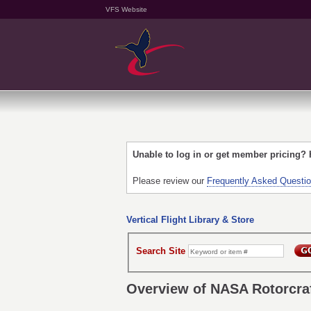
VFS Website
Unable to log in or get member pricing?
Please review our
Frequently Asked Questi
Vertical Flight Library & Store
Search Site
Overview of NASA Rotorcra