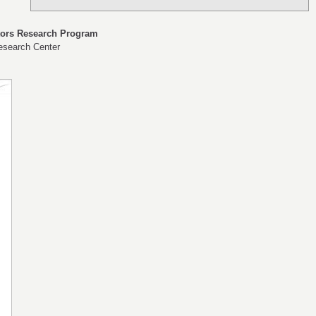
tors Research Program
esearch Center