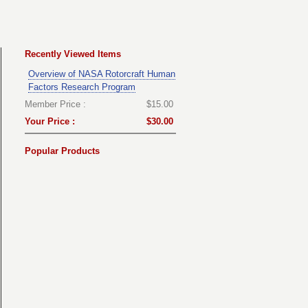
Recently Viewed Items
Overview of NASA Rotorcraft Human
Factors Research Program
Member Price :
$15.00
Your Price :
$30.00
Popular Products