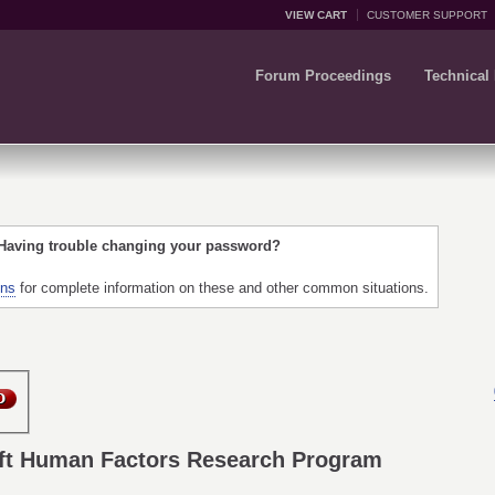
VIEW CART
CUSTOMER SUPPORT
Forum Proceedings
Technical
 Having trouble changing your password?
ons
for complete information on these and other common situations.
ft Human Factors Research Program