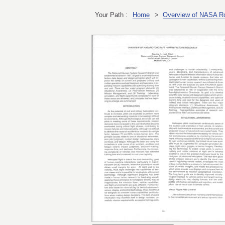
Your Path :
Home
>
Overview of NASA Ro