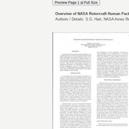
Overview of NASA Rotorcraft Human Fac
Authors / Details: S.G. Hart, NASA Ames R