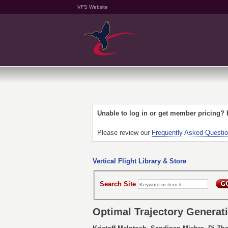
VFS Website
Unable to log in or get member pricing?
Please review our
Frequently Asked Questi
Vertical Flight Library & Store
Search Site
Optimal Trajectory Generati