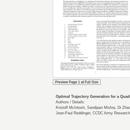
Optimal Trajectory Generation for a Quadr
Authors / Details:
Kristoff McIntosh, Sandipan Mishra, Di Zhao
Jean-Paul Reddinger, CCDC Army Research