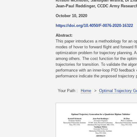
Kristoff McIntosh, Sandipan Mishra, Di Zha
Jean-Paul Reddinger, CCDC Army Research
October 10, 2020
https://doi.org/10.4050/F-0076-2020-16322
Abstract:
This paper introduces a methodology for an opt
modes of hover to forward flight and forward f
optimization problem for trajectory planning. A
among others. The cost function for the optimi
trajectories for transition. To validate the al
performance with an inner-loop PID feedback c
performance indicate the proposed trajectory pl
Your Path :
Home
>
Optimal Trajectory Ge