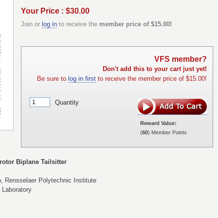
Your Price : $30.00
Join or
log in
to receive the
member price of $15.00!
VFS member?
Don't add this to your cart just yet!
Be sure to
log in first
to receive the member price of $15.00!
Quantity
Reward Value:
(
60
) Member Points
otor Biplane Tailsitter
, Rensselaer Polytechnic Institute
 Laboratory