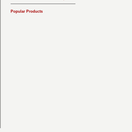
Popular Products