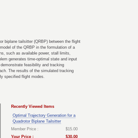
r biplane tailsitter (QRBP) between the flight
c model of the QRBP in the formulation of a
s, such as available power, stall limits,
oblem generates time-optimal state and input
o demonstrate feasibility and tracking
ach. The results of the simulated tracking
ly specified flight modes.
Recently Viewed Items
Optimal Trajectory Generation for a
Quadrotor Biplane Tailsitter
Member Price :
$15.00
Your Price :
$30.00