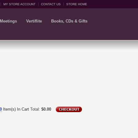
MY STORE ACCOUNT
CONTACT US
STORE HOME
 Meetings
Vertiflite
Books, CDs & Gifts
0
Item(s) In Cart
Total:
$0.00