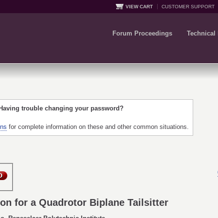
VIEW CART
CUSTOMER SUPPORT
Forum Proceedings
Technical
 Having trouble changing your password?
ons
for complete information on these and other common situations.
on for a Quadrotor Biplane Tailsitter