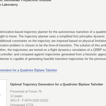
o, Rensselaer Polytechnic Institute
 Laboratory
imization-based trajectory planner for the autonomous transition of a quadroto
light to hover. The trajectory planner uses a simplified first principles dynami
dditional constraints on the trajectory are imposed based on physical limitation
zation problem is chosen to be the time-of-transition. The solution of this pr
gorithm, the trajectories are tested on a flight dynamics simulation of a QRBP t
ontroller; and compared against trajectories generated from a heuristic appro
anner is capable of generating feasible transition trajectories for the previous
neration for a Quadrotor Biplane Tailsitter
Optimal Trajectory Generation for a Quadrotor Biplane Tailsitter
Presented at Forum 76
12 pages
SKU # : F-0076-2020-16322
Unmanned VTOL