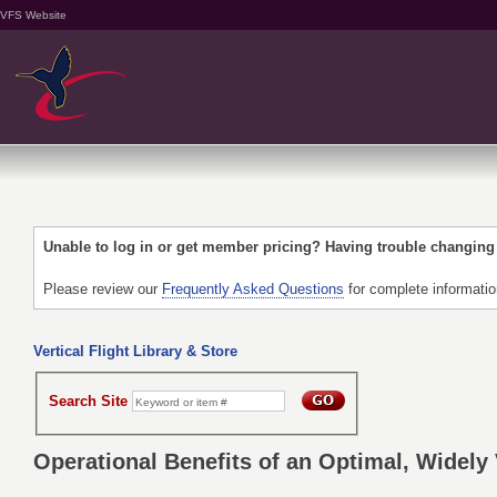
VFS Website
Unable to log in or get member pricing? Having trouble changin
Please review our
Frequently Asked Questions
for complete informati
Vertical Flight Library & Store
Search Site
Operational Benefits of an Optimal, Widely