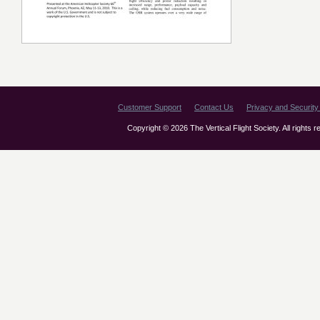
Customer Support
Contact Us
Privacy and Security 
Copyright © 2026 The Vertical Flight Society. All rights 