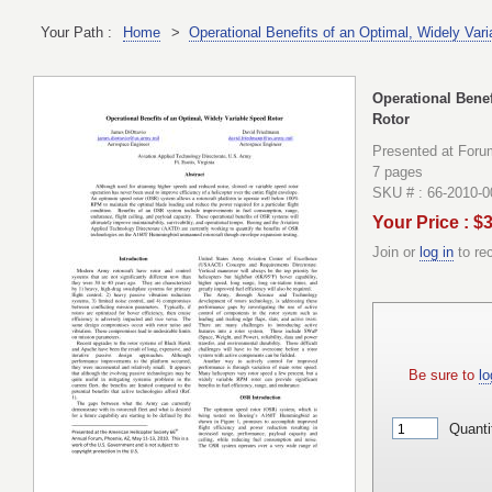
Your Path :
Home
>
Operational Benefits of an Optimal, Widely Var
Operational Benef
Rotor
Presented at Foru
7 pages
SKU # : 66-2010-
Your Price : $
Join or
log in
to re
Be sure to
lo
Quanti