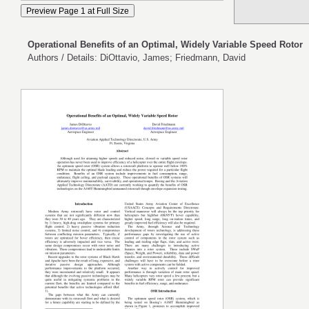
Operational Benefits of an Optimal, Widely Variable Speed Rotor
Authors / Details: DiOttavio, James; Friedmann, David