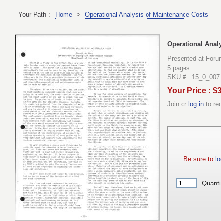
Your Path :
Home
>
Operational Analysis of Maintenance Costs
Operational Anal
Presented at Foru
5 pages
SKU # : 15_0_007
Your Price : $
Join or
log in
to re
Be sure to
lo
Quanti