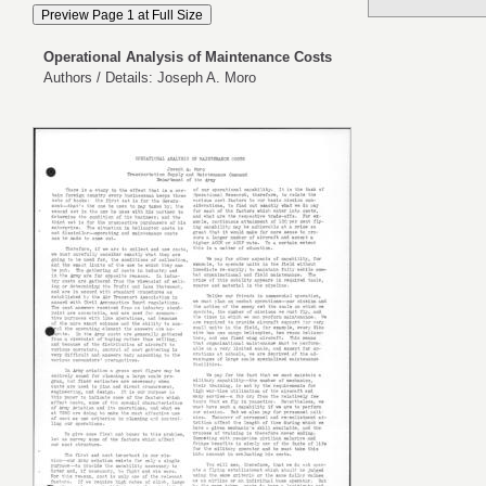
Operational Analysis of Maintenance Costs
Authors / Details: Joseph A. Moro