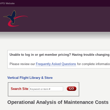
VFS Website
Unable to log in or get member pricing? Having trouble changin
Please review our
Frequently Asked Questions
for complete informati
Vertical Flight Library & Store
Search Site
Operational Analysis of Maintenance Costs