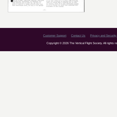
Customer Support
Contact Us
Privacy and Security 
Copyright © 2026 The Vertical Flight Society. All rights 