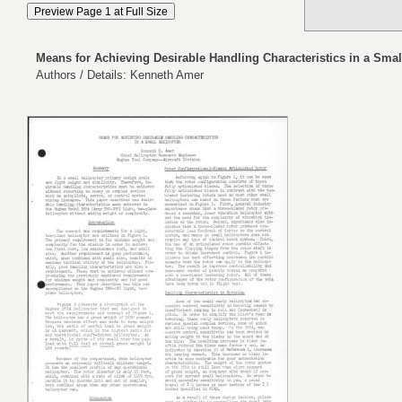
Means for Achieving Desirable Handling Characteristics in a Smal
Authors / Details: Kenneth Amer