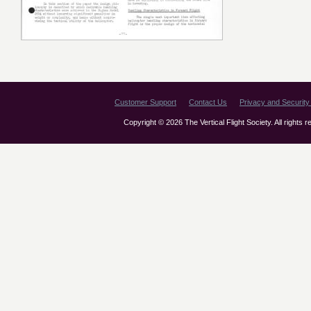
Customer Support
Contact Us
Privacy and Security 
Copyright © 2026 The Vertical Flight Society. All rights 