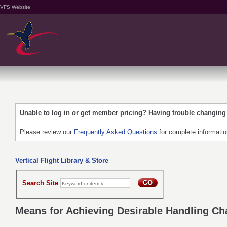
VFS Website
Unable to log in or get member pricing? Having trouble changin
Please review our
Frequently Asked Questions
for complete informati
Vertical Flight Library & Store
Search Site
Means for Achieving Desirable Handling Char