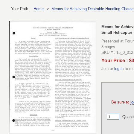
Your Path :
Home
>
Means for Achieving Desirable Handling Characte
Means for Achievi
Small Helicopter
Presented at Foru
8 pages
SKU # : 15_0_012
Your Price : $
Join or
log in
to re
Be sure to
lo
Quanti