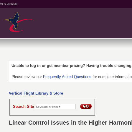
VFS Website
Unable to log in or get member pricing? Having trouble changin
Please review our
Frequently Asked Questions
for complete informati
Vertical Flight Library & Store
Search Site
Linear Control Issues in the Higher Harmoni