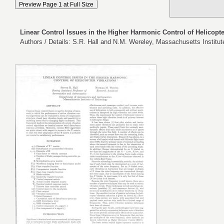
Linear Control Issues in the Higher Harmonic Control of Helicopte
Authors / Details: S.R. Hall and N.M. Wereley, Massachusetts Institu