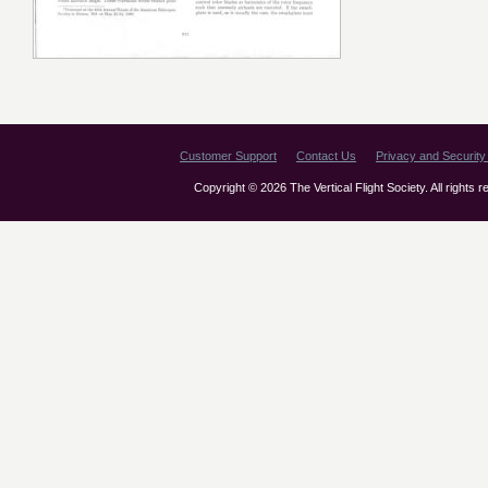
Customer Support
Contact Us
Privacy and Security 
Copyright © 2026 The Vertical Flight Society. All rights 