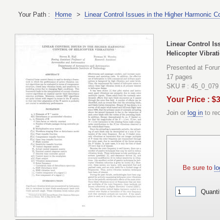
Your Path :
Home
>
Linear Control Issues in the Higher Harmonic Co
Linear Control Is
Helicopter Vibrat
Presented at Foru
17 pages
SKU # : 45_0_079
Your Price : $
Join or
log in
to re
Be sure to
lo
Quanti