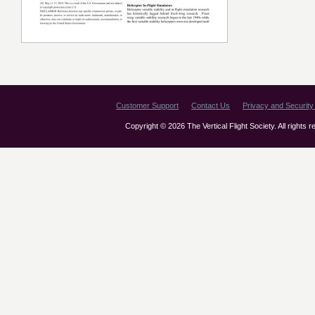
Customer Support
Contact Us
Privacy and Security 
Copyright © 2026 The Vertical Flight Society. All rights 