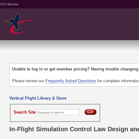
VFS Website
Unable to log in or get member pricing? Having trouble changin
Please review our
Frequently Asked Questions
for complete informati
Vertical Flight Library & Store
Search Site
In-Flight Simulation Control Law Design an