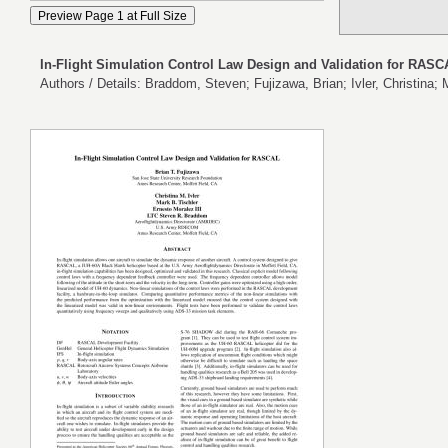
In-Flight Simulation Control Law Design and Validation for RAS
Authors / Details: Braddom, Steven; Fujizawa, Brian; Ivler, Christina; 