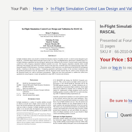
Your Path :
Home
>
In-Flight Simulation Control Law Design and Va
In-Flight Simulat
RASCAL
Presented at Foru
11 pages
SKU # : 66-2010-
Your Price : $
Join or
log in
to re
Be sure to
lo
Quanti