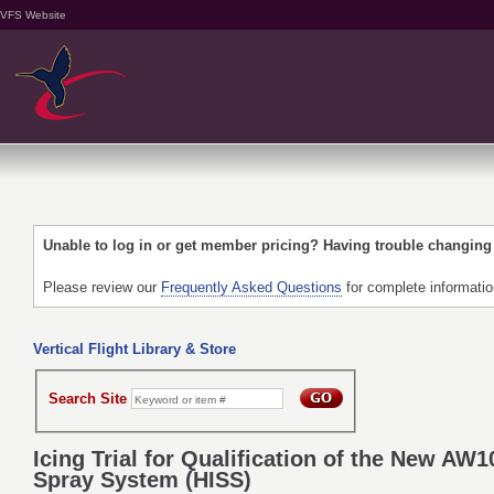
VFS Website
Unable to log in or get member pricing? Having trouble changin
Please review our
Frequently Asked Questions
for complete informati
Vertical Flight Library & Store
Search Site
Icing Trial for Qualification of the New AW1
Spray System (HISS)