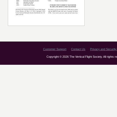
Customer Support
Contact Us
Privacy and Security 
Copyright © 2026 The Vertical Flight Society. All rights 