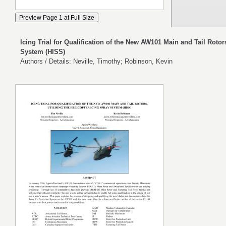
Icing Trial for Qualification of the New AW101 Main and Tail Rotors
System (HISS)
Authors / Details: Neville, Timothy; Robinson, Kevin