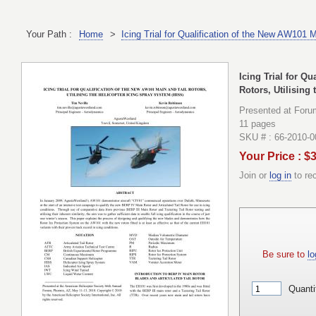
Your Path :
Home
>
Icing Trial for Qualification of the New AW101 
Icing Trial for Q
Rotors, Utilising
Presented at Foru
11 pages
SKU # : 66-2010-0
Your Price : $
Join or
log in
to re
Be sure to
lo
Quanti