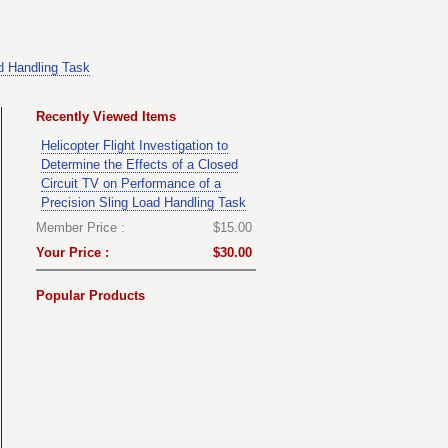
ad Handling Task
Recently Viewed Items
Helicopter Flight Investigation to
Determine the Effects of a Closed
Circuit TV on Performance of a
Precision Sling Load Handling Task
Member Price :
$15.00
Your Price :
$30.00
Popular Products