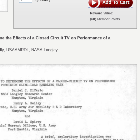
Reward Value:
(
60
) Member Points
ine the Effects of a Closed Circuit TV on Performance of a
 Kelly, USAAMRDL, NASA-Langley.