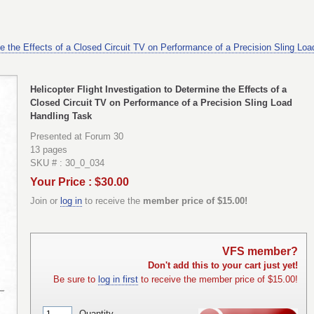
ine the Effects of a Closed Circuit TV on Performance of a Precision Sling Lo
Helicopter Flight Investigation to Determine the Effects of a
Closed Circuit TV on Performance of a Precision Sling Load
Handling Task
Presented at Forum 30
13 pages
SKU # : 30_0_034
Your Price : $30.00
Join or
log in
to receive the
member price of $15.00!
VFS member?
Don't add this to your cart just yet!
Be sure to
log in first
to receive the member price of $15.00!
Quantity