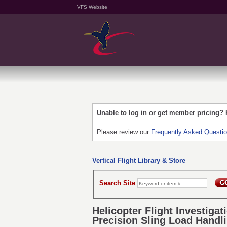
VFS Website
Unable to log in or get member pricing?
Please review our
Frequently Asked Questi
Vertical Flight Library & Store
Search Site
Helicopter Flight Investiga
Precision Sling Load Handl