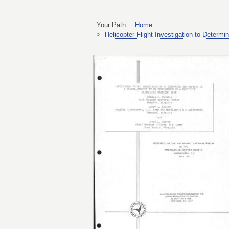
Your Path :
Home
>
Helicopter Flight Investigation to Determ