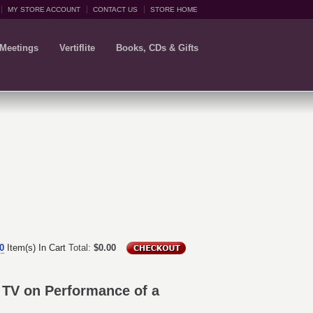
MY STORE ACCOUNT
CONTACT US
STORE HOME
 Meetings
Vertiflite
Books, CDs & Gifts
0
Item(s) In Cart
Total:
$0.00
t TV on Performance of a