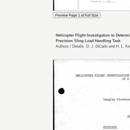
Helicopter Flight Investigation to Determ
Precision Sling Load Handling Task
Authors / Details: D. J. DiCarlo and H. L.