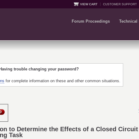
VIEW CART
CUSTOMER SUPPORT
Forum Proceedings
Technical
 Having trouble changing your password?
ons
for complete information on these and other common situations.
tion to Determine the Effects of a Closed Circui
ing Task