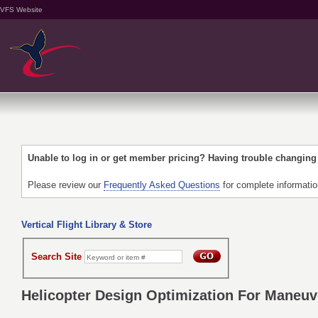
VFS Website
Unable to log in or get member pricing? Having trouble changin
Please review our
Frequently Asked Questions
for complete informati
Vertical Flight Library & Store
Search Site
Helicopter Design Optimization For Maneuve