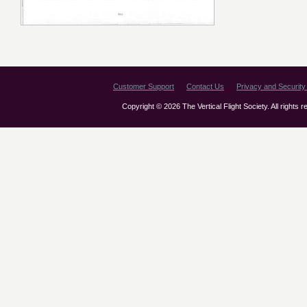
Customer Support
Contact Us
Privacy and Security 
Copyright © 2026 The Vertical Flight Society. All rights 