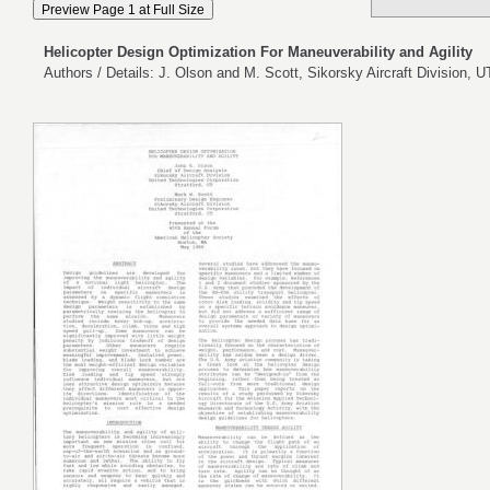
Helicopter Design Optimization For Maneuverability and Agility
Authors / Details: J. Olson and M. Scott, Sikorsky Aircraft Division, 