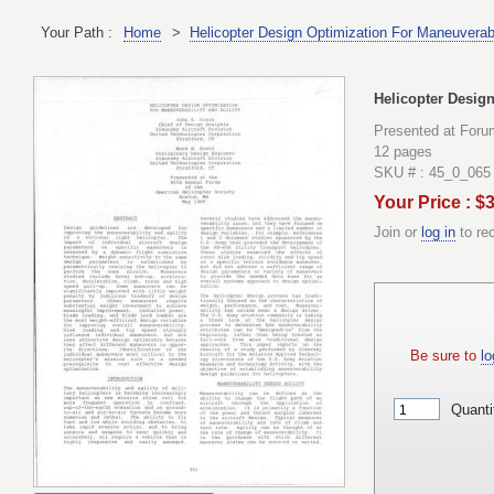
Your Path :
Home
>
Helicopter Design Optimization For Maneuverabil
Helicopter Design
Presented at Foru
12 pages
SKU # : 45_0_065
Your Price : $
Join or
log in
to re
Be sure to
lo
Quanti