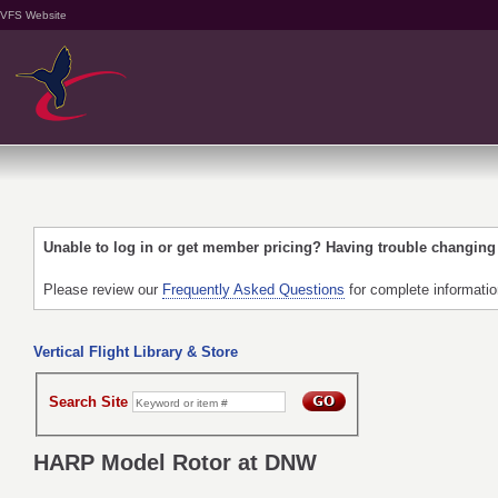
VFS Website
Unable to log in or get member pricing? Having trouble changin
Please review our
Frequently Asked Questions
for complete informati
Vertical Flight Library & Store
Search Site
HARP Model Rotor at DNW