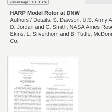
HARP Model Rotor at DNW
Authors / Details: S. Dawson, U.S. Army A
D. Jordan and C. Smith, NASA Ames Rese
Ekins, L. Silverthorn and B. Tuttle, McDon
Co.