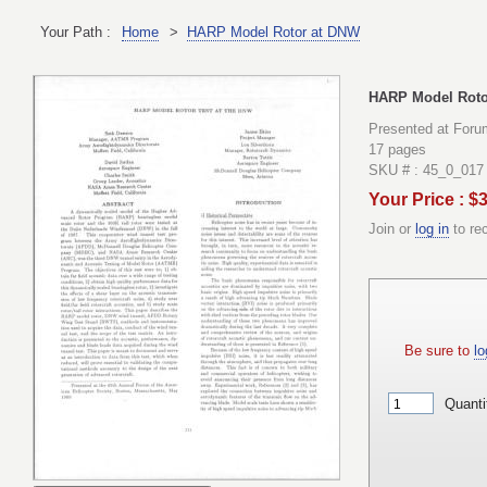
Your Path :
Home
>
HARP Model Rotor at DNW
HARP Model Roto
Presented at Foru
17 pages
SKU # : 45_0_017
Your Price : $
Join or
log in
to re
Be sure to
lo
Quanti