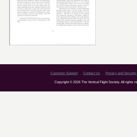
Customer Support
Contact Us
Privacy and Security 
Copyright © 2026 The Vertical Flight Society. All rights 