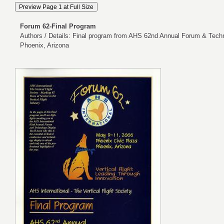
Forum 62-Final Program
Authors / Details: Final program from AHS 62nd Annual Forum & Techn
Phoenix, Arizona