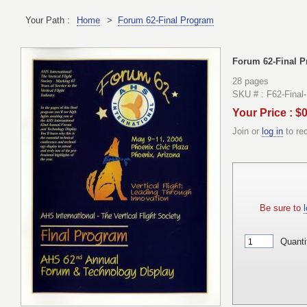
Your Path :
Home
>
Forum 62-Final Program
Forum 62-Final 
28 pages
SKU # : F62-Final
Your Price : $
Join or
log in
to re
Be sure to
l
Quanti