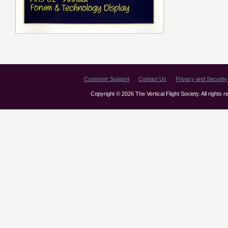
Customer Support
Contact Us
Privacy and Security 
Copyright © 2026 The Vertical Flight Society. All rights 