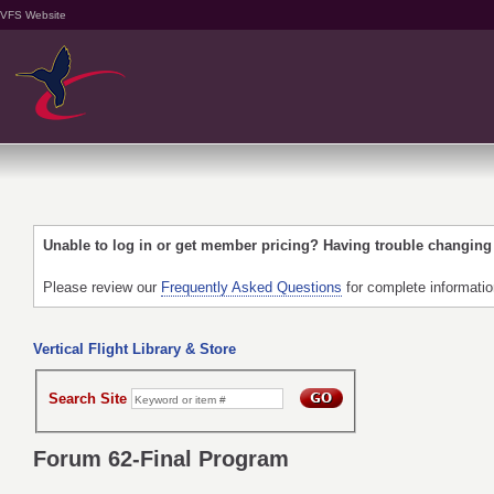
VFS Website
Unable to log in or get member pricing? Having trouble changin
Please review our
Frequently Asked Questions
for complete informati
Vertical Flight Library & Store
Search Site
Forum 62-Final Program