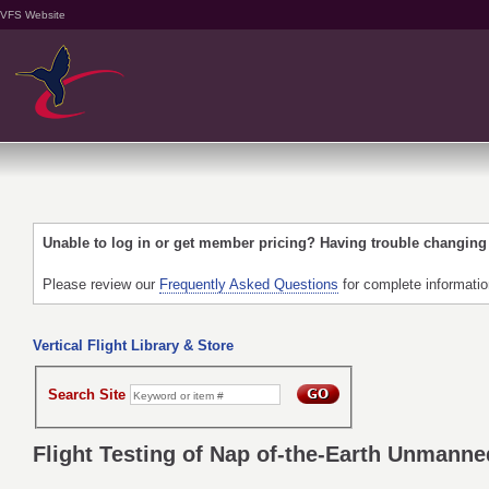
VFS Website
Unable to log in or get member pricing? Having trouble changin
Please review our
Frequently Asked Questions
for complete informati
Vertical Flight Library & Store
Search Site
Flight Testing of Nap of-the-Earth Unmann