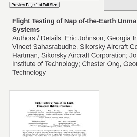
Flight Testing of Nap of-the-Earth Unm
Systems
Authors / Details: Eric Johnson, Georgia In
Vineet Sahasrabudhe, Sikorsky Aircraft C
Hartman, Sikorsky Aircraft Corporation; 
Institute of Technology; Chester Ong, Georg
Technology