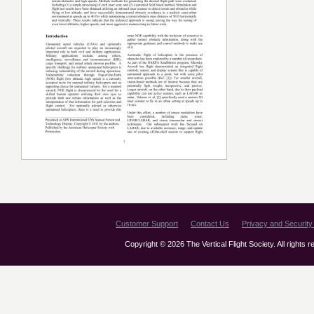
Customer Support
Contact Us
Privacy and Security 
Copyright © 2026 The Vertical Flight Society. All rights 