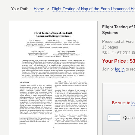
Your Path :
Home
>
Flight Testing of Nap of-the-Earth Unmanned H
Flight Testing of
Systems
Presented at Foru
13 pages
SKU # : 67-2011-0
Your Price : $
Join or
log in
to re
Be sure to
lo
Quanti