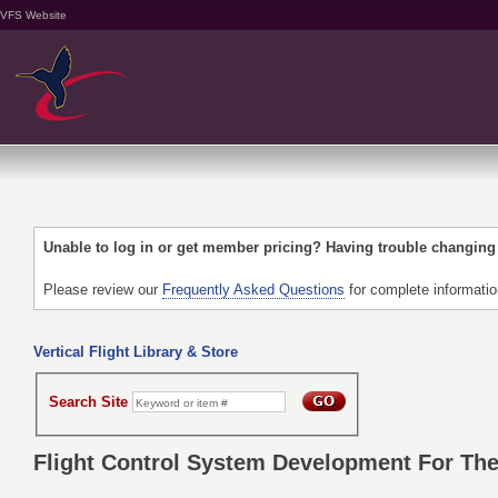
VFS Website
Unable to log in or get member pricing? Having trouble changin
Please review our
Frequently Asked Questions
for complete informati
Vertical Flight Library & Store
Search Site
Flight Control System Development For The 