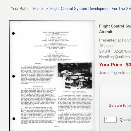
Your Path :
Home
>
Flight Control System Development For The XV-1
Flight Control S
Aircraft
Presented at Foru
13 pages
SKU # : 32-1976-0
Handling Qualities
Your Price : $
Join or
log in
to re
Be sure to
lo
Quanti