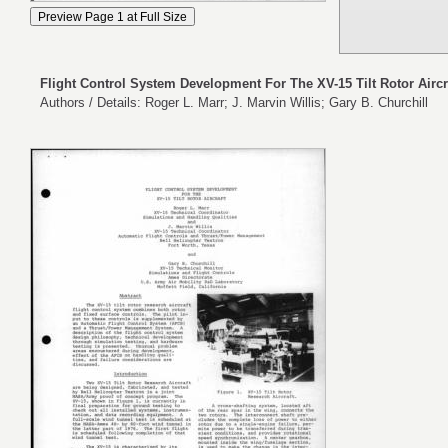
Flight Control System Development For The XV-15 Tilt Rotor Aircr
Authors / Details: Roger L. Marr; J. Marvin Willis; Gary B. Churchill