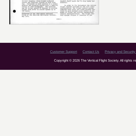
Customer Support
Contact Us
Privacy and Security 
Copyright © 2026 The Vertical Flight Society. All rights 