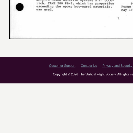
Customer Support
Contact Us
Privacy and Security 
Copyright © 2026 The Vertical Flight Society. All rights 