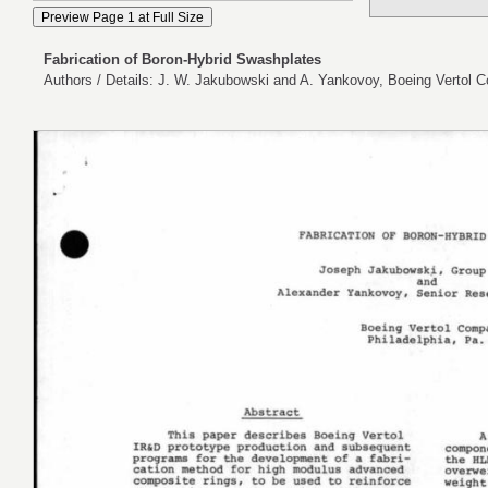
Fabrication of Boron-Hybrid Swashplates
Authors / Details: J. W. Jakubowski and A. Yankovoy, Boeing Vertol C