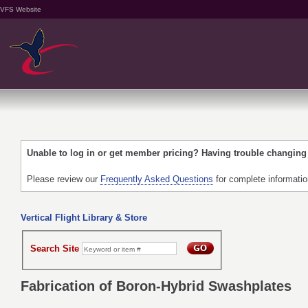
VFS Website
Unable to log in or get member pricing? Having trouble changin
Please review our
Frequently Asked Questions
for complete informati
Vertical Flight Library & Store
Search Site
Fabrication of Boron-Hybrid Swashplates