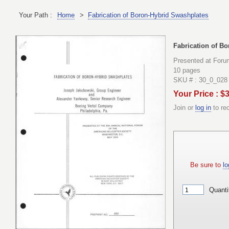
Your Path :
Home
>
Fabrication of Boron-Hybrid Swashplates
Fabrication of B
Presented at Foru
10 pages
SKU # : 30_0_028
Your Price : $
Join or
log in
to re
Be sure to
lo
Quanti