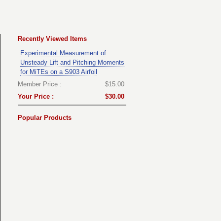
Recently Viewed Items
Experimental Measurement of
Unsteady Lift and Pitching Moments
for MiTEs on a S903 Airfoil
Member Price :
$15.00
Your Price :
$30.00
Popular Products