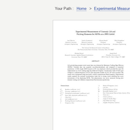
Your Path :
Home
>
Experimental Measure