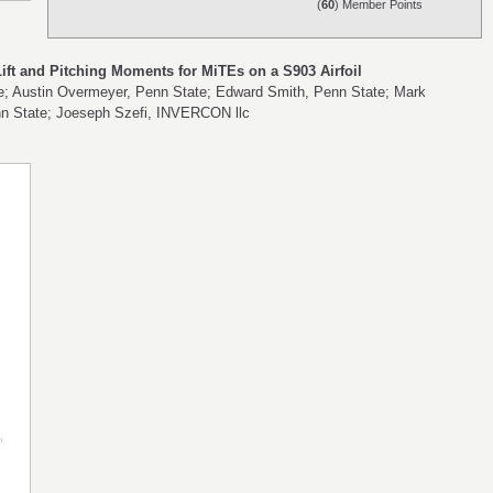
(
60
) Member Points
ft and Pitching Moments for MiTEs on a S903 Airfoil
te; Austin Overmeyer, Penn State; Edward Smith, Penn State; Mark
nn State; Joeseph Szefi, INVERCON llc