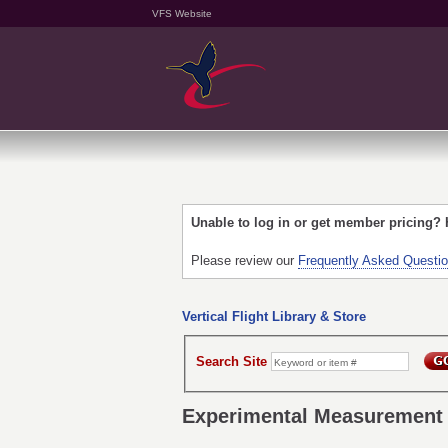
VFS Website
Unable to log in or get member pricing?
Please review our
Frequently Asked Questi
Vertical Flight Library & Store
Search Site
Experimental Measurement o