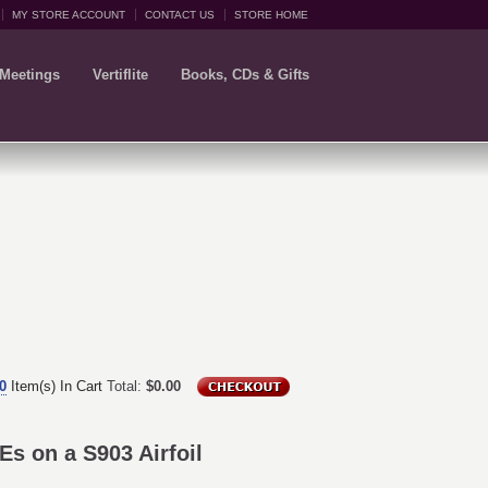
MY STORE ACCOUNT
CONTACT US
STORE HOME
 Meetings
Vertiflite
Books, CDs & Gifts
0
Item(s) In Cart
Total:
$0.00
s on a S903 Airfoil