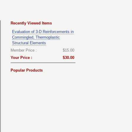
Recently Viewed Items
Evaluation of 3-D Reinforcements in
Commingled, Thermoplastic
Structural Elements
Member Price :
$15.00
Your Price :
$30.00
Popular Products