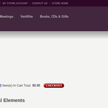
MY STORE ACCOUNT
CONTACT US
STORE HOME
 Meetings
Vertiflite
Books, CDs & Gifts
0
Item(s) In Cart
Total:
$0.00
al Elements