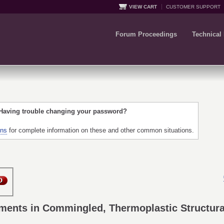
VIEW CART
CUSTOMER SUPPORT
Forum Proceedings
Technical
 Having trouble changing your password?
ons
for complete information on these and other common situations.
ements in Commingled, Thermoplastic Structur