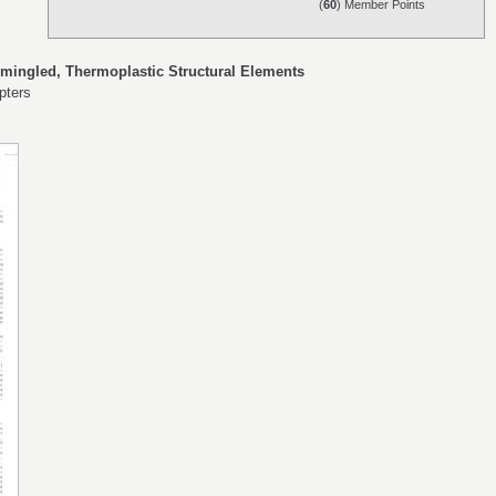
(
60
) Member Points
mingled, Thermoplastic Structural Elements
pters