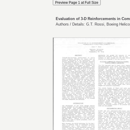
Evaluation of 3-D Reinforcements in Com
Authors / Details: G.T. Rossi, Boeing Helico