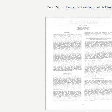
Your Path :
Home
>
Evaluation of 3-D Re