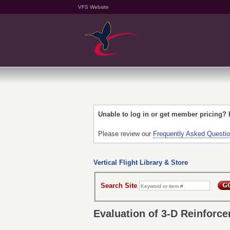
VFS Website
Unable to log in or get member pricing?
Please review our
Frequently Asked Questi
Vertical Flight Library & Store
Search Site
Evaluation of 3-D Reinforc