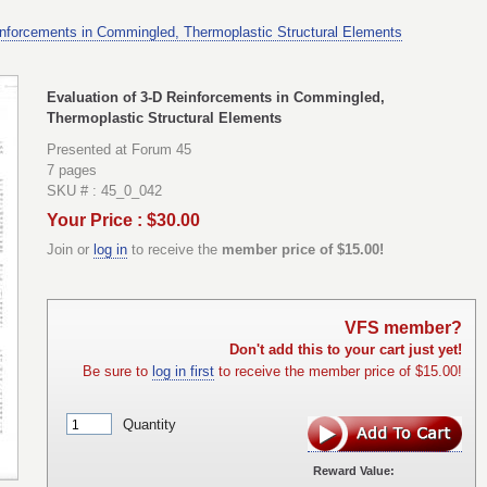
inforcements in Commingled, Thermoplastic Structural Elements
Evaluation of 3-D Reinforcements in Commingled,
Thermoplastic Structural Elements
Presented at Forum 45
7 pages
SKU # : 45_0_042
Your Price : $30.00
Join or
log in
to receive the
member price of $15.00!
VFS member?
Don't add this to your cart just yet!
Be sure to
log in first
to receive the member price of $15.00!
Quantity
Reward Value: