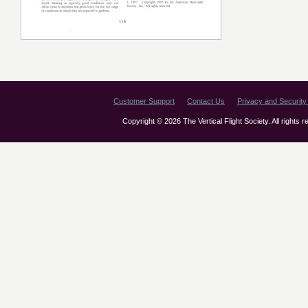
Customer Support
Contact Us
Privacy and Security 
Copyright © 2026 The Vertical Flight Society. All rights 