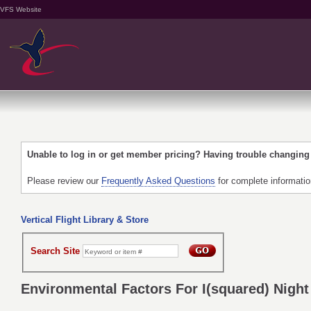
VFS Website
Unable to log in or get member pricing? Having trouble changin
Please review our
Frequently Asked Questions
for complete informati
Vertical Flight Library & Store
Search Site
Environmental Factors For I(squared) Nigh