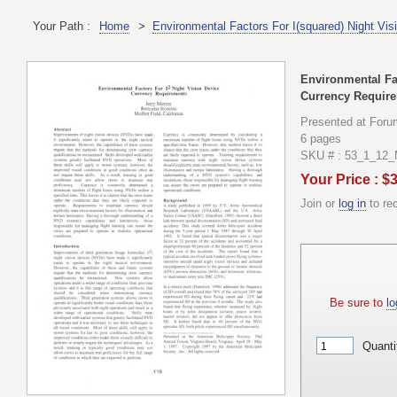
Your Path :
Home
>
Environmental Factors For I(squared) Night Vi
Environmental Fac
Currency Requir
Presented at Foru
6 pages
SKU # : 53_1_12_
Your Price : $
Join or
log in
to re
Be sure to
lo
Quanti