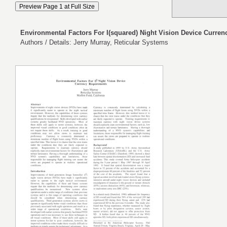
Environmental Factors For I(squared) Night Vision Device Curre
Authors / Details: Jerry Murray, Reticular Systems