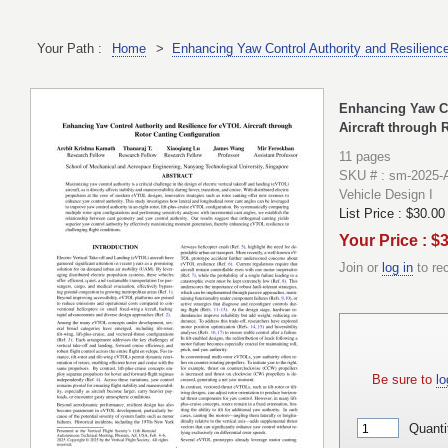
Your Path :
Home
>
Enhancing Yaw Control Authority and Resilience
Enhancing Yaw Co
Aircraft through 
11 pages
SKU # : sm-2025-
Vehicle Design I
List Price :
$30.00
Your Price : $
Join or
log in
to re
Be sure to
lo
Quanti