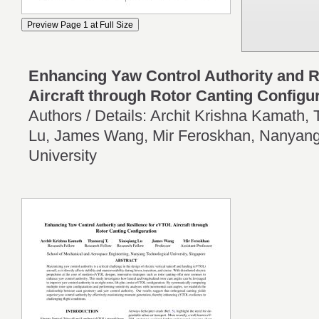
Enhancing Yaw Control Authority and R
Aircraft through Rotor Canting Configu
Authors / Details: Archit Krishna Kamath, 
Lu, James Wang, Mir Feroskhan, Nanyang
University