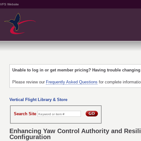
VFS Website
Unable to log in or get member pricing? Having trouble changin
Please review our
Frequently Asked Questions
for complete informati
Vertical Flight Library & Store
Search Site
Enhancing Yaw Control Authority and Resili
Configuration