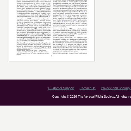
Customer Support
Contact Us
Privacy and Security 
Copyright © 2026 The Vertical Flight Society. All rights 