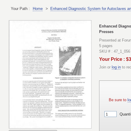
Your Path :
Home
>
Enhanced Diagnostic System for Autoclaves a
Enhanced Diagnos
Presses
Presented at Foru
5 pages
SKU # : 47_1_056
Your Price : $
Join or
log in
to re
Be sure to
lo
Quanti