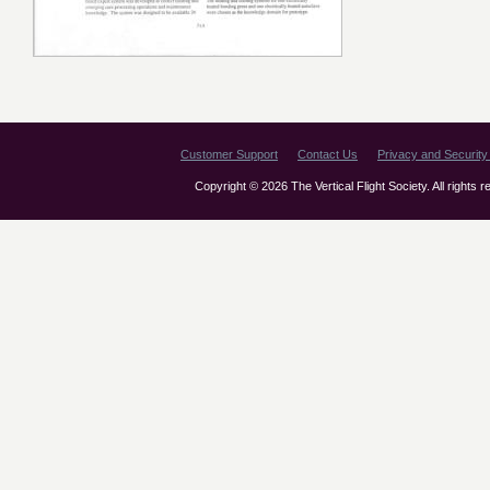
Customer Support
Contact Us
Privacy and Security 
Copyright © 2026 The Vertical Flight Society. All rights 