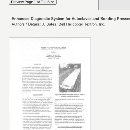
Enhanced Diagnostic System for Autoclaves and Bonding Presse
Authors / Details: J. Bates, Bell Helicopter Textron, Inc.