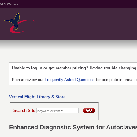
VFS Website
Unable to log in or get member pricing? Having trouble changin
Please review our
Frequently Asked Questions
for complete informati
Vertical Flight Library & Store
Search Site
Enhanced Diagnostic System for Autoclave