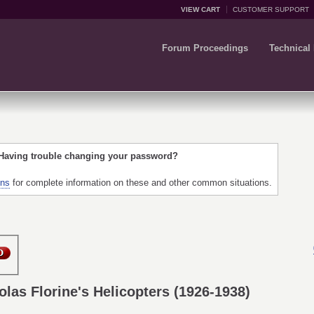
VIEW CART
CUSTOMER SUPPORT
Forum Proceedings
Technical
 Having trouble changing your password?
ons
for complete information on these and other common situations.
olas Florine's Helicopters (1926-1938)