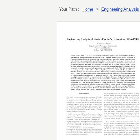
Your Path :
Home
>
Engineering Analysis 