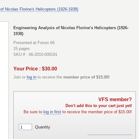
of Nicolas Florine's Helicopters (1926-1938)
Engineering Analysis of Nicolas Florine's Helicopters (1926-
1938)
Presented at Forum 66
15 pages
SKU # : 66-2010-000191
Your Price : $30.00
Join or
log in
to receive the
member price of $15.00!
VFS member?
Don't add this to your cart just yet!
Be sure to
log in first
to receive the member price of $15.00!
Quantity