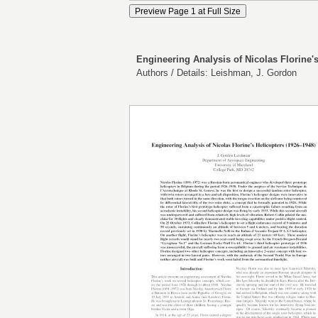
Engineering Analysis of Nicolas Florine's
Authors / Details: Leishman, J. Gordon