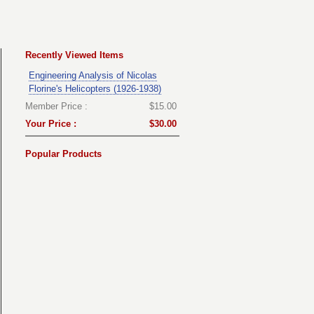
Recently Viewed Items
Engineering Analysis of Nicolas
Florine's Helicopters (1926-1938)
Member Price :
$15.00
Your Price :
$30.00
Popular Products