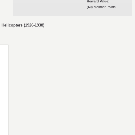
Reward Value:
(
60
) Member Points
 Helicopters (1926-1938)