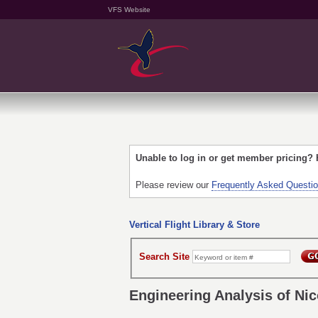
VFS Website
Unable to log in or get member pricing?
Please review our
Frequently Asked Questi
Vertical Flight Library & Store
Search Site
Engineering Analysis of Nic