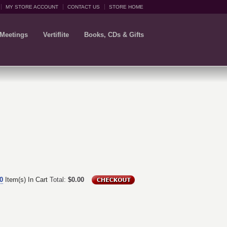
MY STORE ACCOUNT
CONTACT US
STORE HOME
 Meetings
Vertiflite
Books, CDs & Gifts
0
Item(s) In Cart
Total:
$0.00