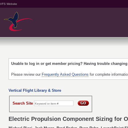
VFS Website
Unable to log in or get member pricing? Having trouble changin
Please review our
Frequently Asked Questions
for complete informati
Vertical Flight Library & Store
Search Site
Electric Propulsion Component Sizing for O