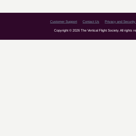
Customer Support
Contact Us
Privacy and Security 
Copyright © 2026 The Vertical Flight Society. All rights 