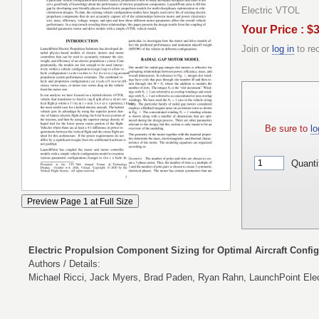
Electric VTOL
Your Price : $
Join or
log in
to re
Be sure to
lo
Quanti
Electric Propulsion Component Sizing for Optimal Aircraft Config
Authors / Details:
Michael Ricci, Jack Myers, Brad Paden, Ryan Rahn, LaunchPoint Elect