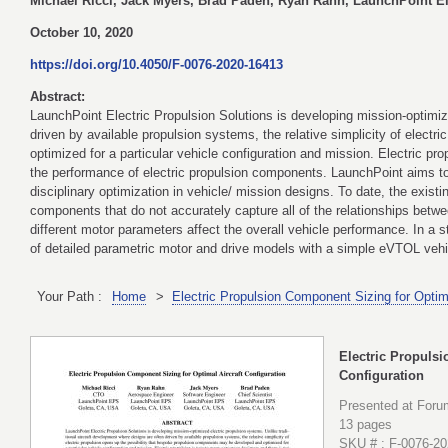
Michael Ricci, Jack Myers, Brad Paden, Ryan Rahn, LaunchPoint El
October 10, 2020
https://doi.org/10.4050/F-0076-2020-16413
Abstract:
LaunchPoint Electric Propulsion Solutions is developing mission-optimize
driven by available propulsion systems, the relative simplicity of elec
optimized for a particular vehicle configuration and mission. Electric 
the performance of electric propulsion components. LaunchPoint aims to f
disciplinary optimization in vehicle/ mission designs. To date, the existi
components that do not accurately capture all of the relationships betw
different motor parameters affect the overall vehicle performance. In a s
of detailed parametric motor and drive models with a simple eVTOL veh
Your Path :
Home
>
Electric Propulsion Component Sizing for Optima
Electric Propulsi
Configuration
Presented at Foru
13 pages
SKU # : F-0076-2