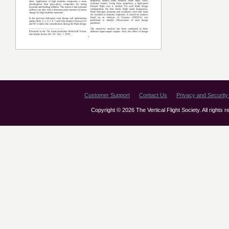
Customer Support
Contact Us
Privacy and Security 
Copyright © 2026 The Vertical Flight Society. All rights 