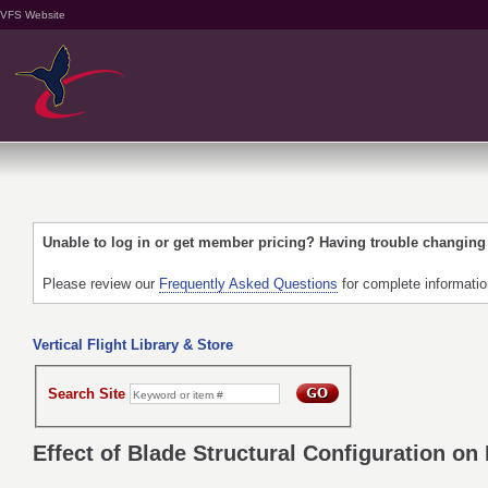
VFS Website
Unable to log in or get member pricing? Having trouble changin
Please review our
Frequently Asked Questions
for complete informati
Vertical Flight Library & Store
Search Site
Effect of Blade Structural Configuration o