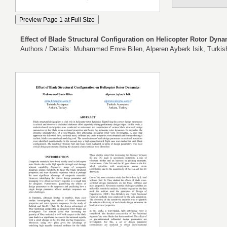
Effect of Blade Structural Configuration on Helicopter Rotor Dyn
Authors / Details: Muhammed Emre Bilen, Alperen Ayberk Isik, Turki