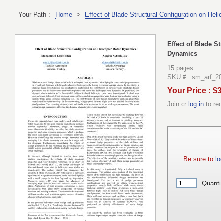
Your Path :
Home
>
Effect of Blade Structural Configuration on Hel
Effect of Blade S
Dynamics
15 pages
SKU # : sm_arf_2
Your Price : $
Join or
log in
to re
Be sure to
lo
Quanti