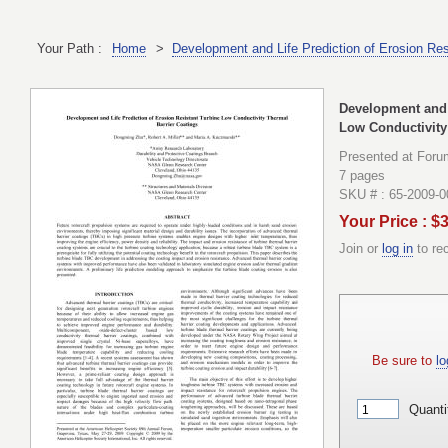
Your Path :
Home
>
Development and Life Prediction of Erosion Res
Development and L
Low Conductivity
Presented at Foru
7 pages
SKU # : 65-2009-
Your Price : $
Join or
log in
to re
Be sure to
lo
Quanti