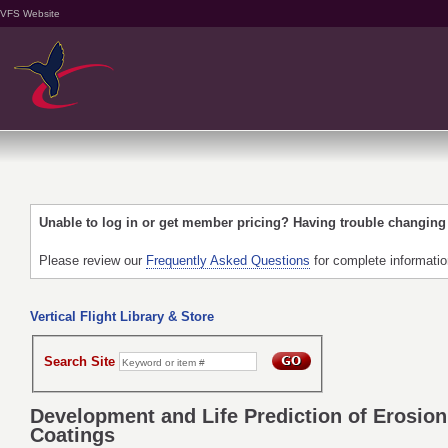
VFS Website
Unable to log in or get member pricing? Having trouble changin
Please review our
Frequently Asked Questions
for complete informati
Vertical Flight Library & Store
Search Site
Development and Life Prediction of Erosion
Coatings