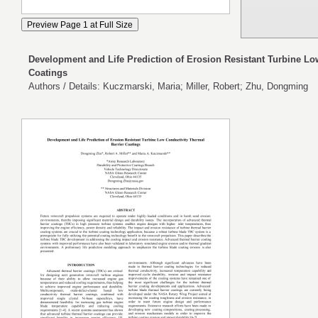
Development and Life Prediction of Erosion Resistant Turbine Lo
Coatings
Authors / Details: Kuczmarski, Maria; Miller, Robert; Zhu, Dongming