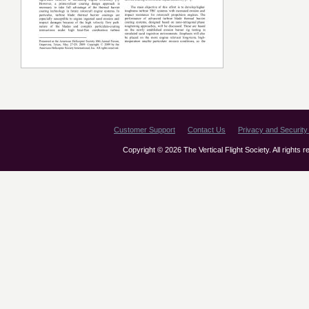
Customer Support
Contact Us
Privacy and Security 
Copyright © 2026 The Vertical Flight Society. All rights 