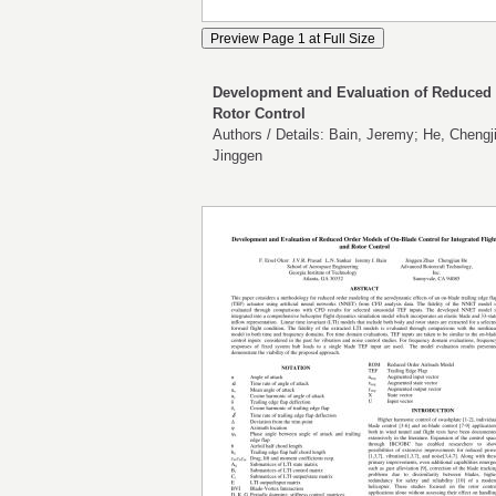
Development and Evaluation of Reduced O
Rotor Control
Authors / Details: Bain, Jeremy; He, Chengji
Jinggen