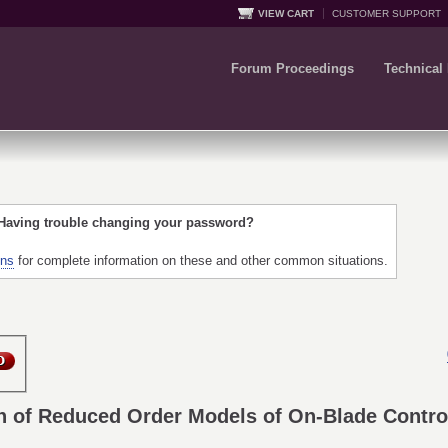
VIEW CART
CUSTOMER SUPPORT
Forum Proceedings
Technical
 Having trouble changing your password?
ons
for complete information on these and other common situations.
 of Reduced Order Models of On-Blade Control 