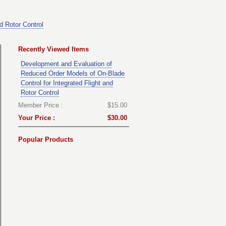
d Rotor Control
Recently Viewed Items
Development and Evaluation of
Reduced Order Models of On-Blade
Control for Integrated Flight and
Rotor Control
Member Price :
$15.00
Your Price :
$30.00
Popular Products