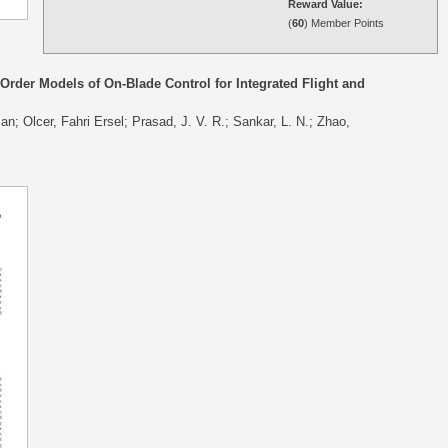
Reward Value:
(
60
) Member Points
rder Models of On-Blade Control for Integrated Flight and
an; Olcer, Fahri Ersel; Prasad, J. V. R.; Sankar, L. N.; Zhao,