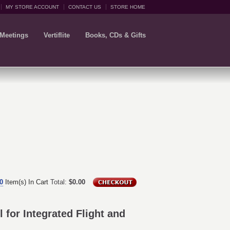
MY STORE ACCOUNT
CONTACT US
STORE HOME
 Meetings
Vertiflite
Books, CDs & Gifts
0
Item(s) In Cart
Total:
$0.00
for Integrated Flight and