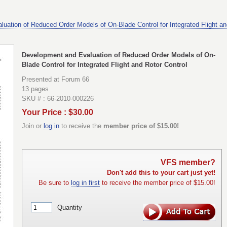
uation of Reduced Order Models of On-Blade Control for Integrated Flight an
Development and Evaluation of Reduced Order Models of On-
Blade Control for Integrated Flight and Rotor Control
Presented at Forum 66
13 pages
SKU # : 66-2010-000226
Your Price : $30.00
Join or
log in
to receive the
member price of $15.00!
VFS member?
Don't add this to your cart just yet!
Be sure to
log in first
to receive the member price of $15.00!
Quantity