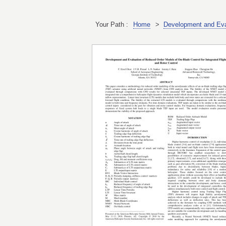
Your Path :
Home
>
Development and Eval