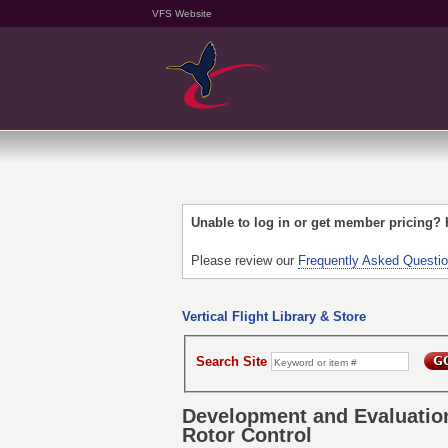
VFS Website
Unable to log in or get member pricing?
Please review our
Frequently Asked Questi
Vertical Flight Library & Store
Search Site
Development and Evaluation
Rotor Control