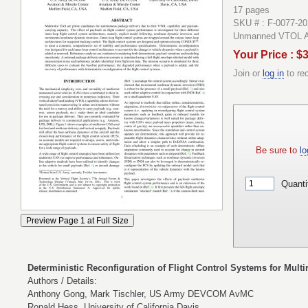
17 pages
SKU # : F-0077-2
Unmanned VTOL Air
Your Price : $
Join or
log in
to re
Be sure to
lo
Quanti
Deterministic Reconfiguration of Flight Control Systems for Mult
Authors / Details:
Anthony Gong, Mark Tischler, US Army DEVCOM AvMC
Ronald Hess, University of California Davis