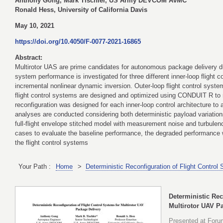
Anthony Gong, Mark Tischler, US Army DEVCOM AvMC
Ronald Hess, University of California Davis
May 10, 2021
https://doi.org/10.4050/F-0077-2021-16865
Abstract:
Multirotor UAS are prime candidates for autonomous package delivery due
system performance is investigated for three different inner-loop flight 
incremental nonlinear dynamic inversion. Outer-loop flight control syste
flight control systems are designed and optimized using CONDUIT R to 
reconfiguration was designed for each inner-loop control architecture 
analyses are conducted considering both deterministic payload variation
full-flight envelope stitched model with measurement noise and turbulence
cases to evaluate the baseline performance, the degraded performance w
the flight control systems
Your Path :
Home
>
Deterministic Reconfiguration of Flight Contro
Deterministic Rec
Multirotor UAV P
Presented at Forum