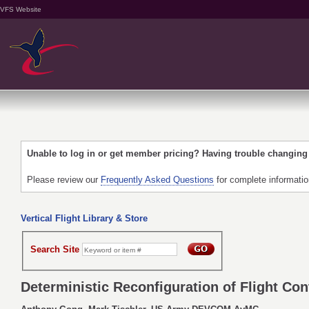
VFS Website
Unable to log in or get member pricing? Having trouble changin
Please review our
Frequently Asked Questions
for complete informati
Vertical Flight Library & Store
Search Site
Deterministic Reconfiguration of Flight Co