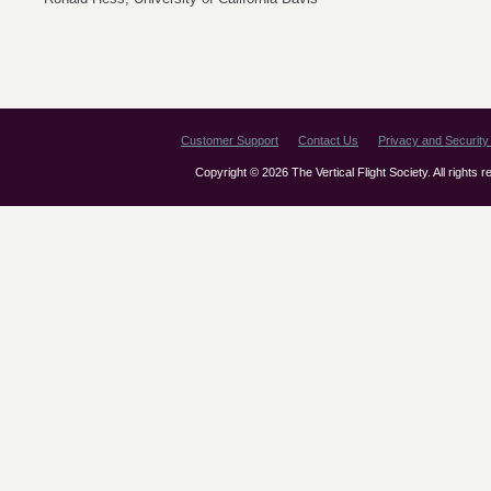
Customer Support
Contact Us
Privacy and Security 
Copyright © 2026 The Vertical Flight Society. All rights 