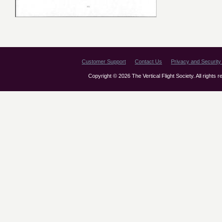
Customer Support
Contact Us
Privacy and Security 
Copyright © 2026 The Vertical Flight Society. All rights 