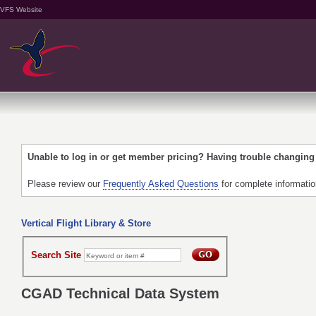
VFS Website
Unable to log in or get member pricing? Having trouble changin
Please review our
Frequently Asked Questions
for complete informati
Vertical Flight Library & Store
Search Site
CGAD Technical Data System