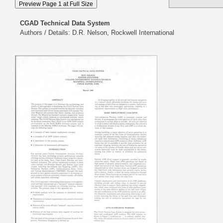
CGAD Technical Data System
Authors / Details: D.R. Nelson, Rockwell International