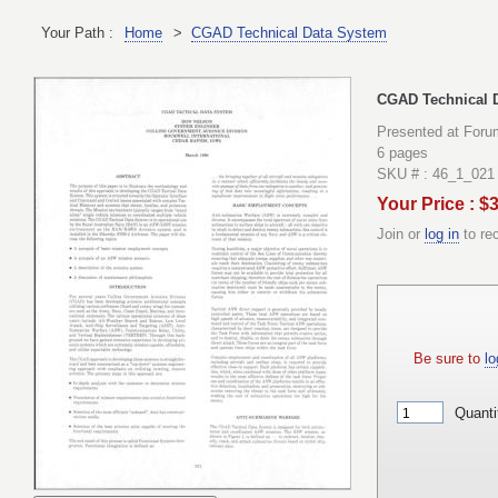
Your Path :
Home
>
CGAD Technical Data System
CGAD Technical 
Presented at Foru
6 pages
SKU # : 46_1_021
Your Price : $
Join or
log in
to re
Be sure to
lo
Quanti