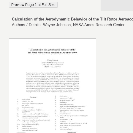
Calculation of the Aerodynamic Behavior of the Tilt Rotor Aeroa
Authors / Details: Wayne Johnson, NASA Ames Research Center