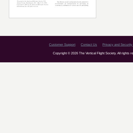
Customer Support
Contact Us
Privacy and Security 
Copyright © 2026 The Vertical Flight Society. All rights 