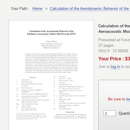
Your Path :
Home
>
Calculation of the Aerodynamic Behavior of th
Calculation of th
Aeroacoustic Mod
Presented at Foru
37 pages
SKU # : 57-00035
Your Price : $
Join or
log in
to re
Be sure to
lo
Quanti