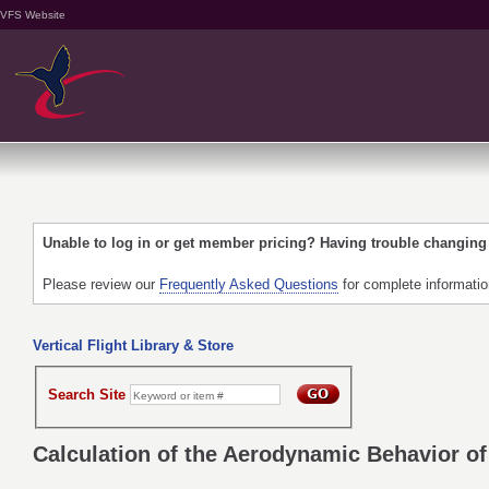
VFS Website
Unable to log in or get member pricing? Having trouble changin
Please review our
Frequently Asked Questions
for complete informati
Vertical Flight Library & Store
Search Site
Calculation of the Aerodynamic Behavior of