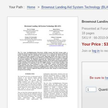
Your Path :
Home
>
Brownout Landing Aid System Technology (BL
Brownout Landin
Presented at Foru
18 pages
SKU # : 66-2010-
Your Price : $
Join or
log in
to re
Be sure to
lo
Quanti