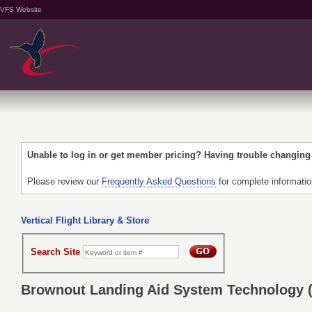
VFS Website
Unable to log in or get member pricing? Having trouble changin
Please review our
Frequently Asked Questions
for complete informati
Vertical Flight Library & Store
Search Site
Brownout Landing Aid System Technology 