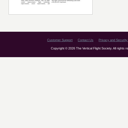
Customer Support
Contact Us
Privacy and Security 
Copyright © 2026 The Vertical Flight Society. All rights 