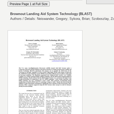
Brownout Landing Aid System Technology (BLAST)
Authors / Details: Neiswander, Gregory; Sykora, Brian; Szoboszlay, Zol